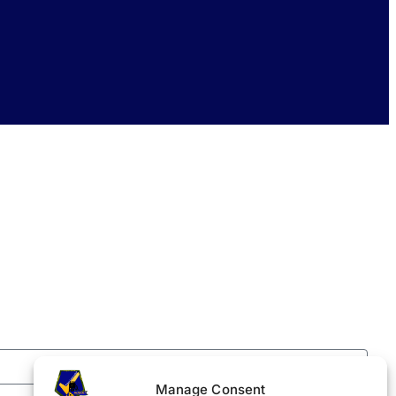
Manage Consent