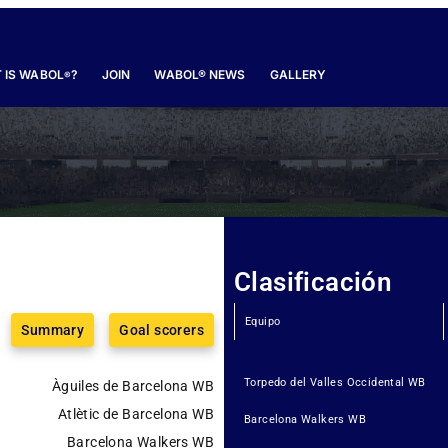
 IS WABOL
?
JOIN
WABOL® NEWS
GALLERY
®
Clasificación
Equipo
Summary
Goal scorers
Torpedo del Valles Occidental WB
Àguiles de Barcelona WB
Atlètic de Barcelona WB
Barcelona Walkers WB
Barcelona Walkers WB