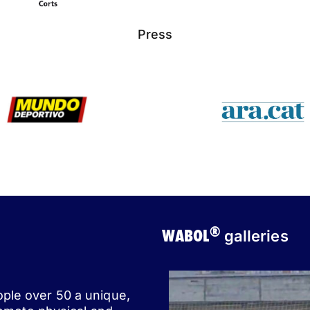
Press
®
WABOL
galleries
ople over 50 a unique,