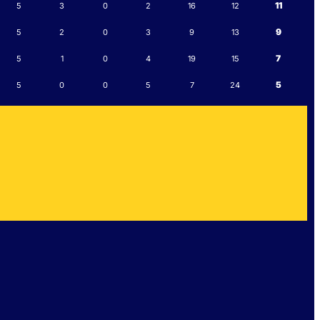
11
5
3
0
2
16
12
9
5
2
0
3
9
13
7
5
1
0
4
19
15
5
5
0
0
5
7
24