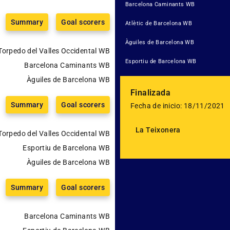
Barcelona Caminants WB
Summary
Goal scorers
Atlètic de Barcelona WB
Àguiles de Barcelona WB
Torpedo del Valles Occidental WB
Esportiu de Barcelona WB
Barcelona Caminants WB
Àguiles de Barcelona WB
Finalizada
Summary
Goal scorers
Fecha de inicio: 18/11/2021
La Teixonera
Torpedo del Valles Occidental WB
Esportiu de Barcelona WB
Àguiles de Barcelona WB
Summary
Goal scorers
Barcelona Caminants WB