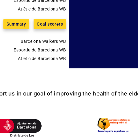
Esportiu de Barcelona WB
Atlètic de Barcelona WB
Summary
Goal scorers
Barcelona Walkers WB
Esportiu de Barcelona WB
Atlètic de Barcelona WB
ort us in our goal of improving the health of the el