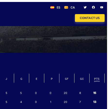
ES
CA
CONTACT US
J
G
E
P
GF
GC
PTS
15
5
5
0
0
20
8
13
5
4
0
1
20
7