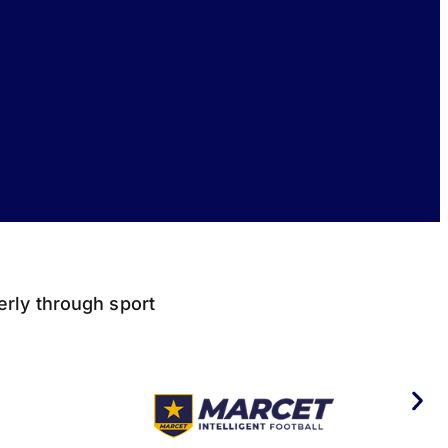
derly through sport