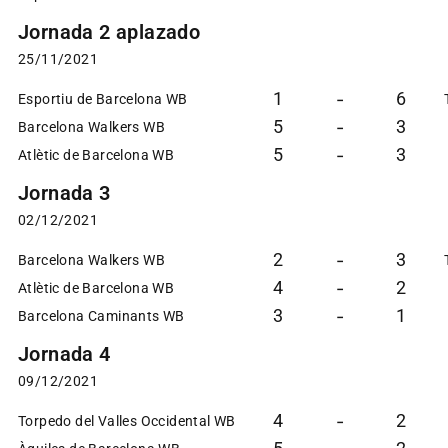
Jornada 2 aplazado
25/11/2021
1
6
-
Esportiu de Barcelona WB
5
3
-
Barcelona Walkers WB
5
3
-
Atlètic de Barcelona WB
Jornada 3
02/12/2021
2
3
-
Barcelona Walkers WB
4
2
-
Atlètic de Barcelona WB
3
1
-
Barcelona Caminants WB
Jornada 4
09/12/2021
4
2
-
Torpedo del Valles Occidental WB