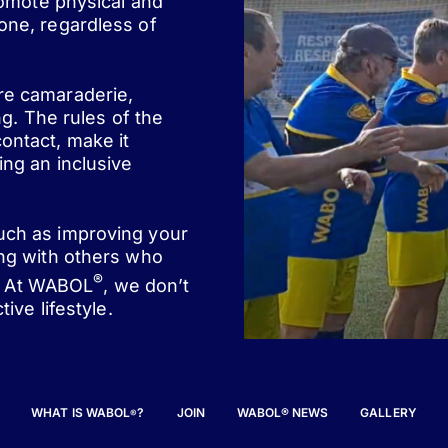
romote physical and
one, regardless of
ere camaraderie,
ng. The rules of the
ontact, make it
ing an inclusive
such as improving your
ing with others who
®
st. At WABOL
, we don’t
ive lifestyle.
WHAT IS WABOL
?
JOIN
WABOL® NEWS
GALLERY
®