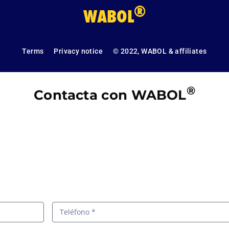
®
WABOL
Terms
Privacy notice
© 2022, WABOL & affiliates
®
Contacta con WABOL