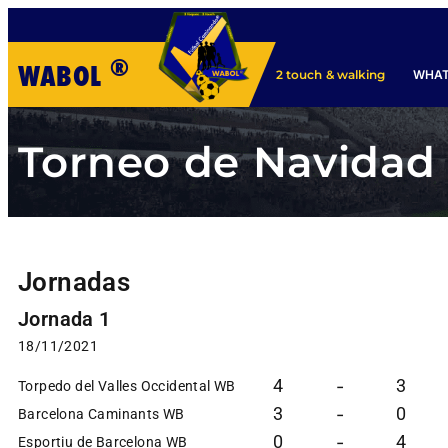
®
WABOL
WHAT
2 touch & walking
Torneo de Navidad
Jornadas
Jornada 1
18/11/2021
4
3
-
Torpedo del Valles Occidental WB
3
0
-
Barcelona Caminants WB
0
4
-
Esportiu de Barcelona WB