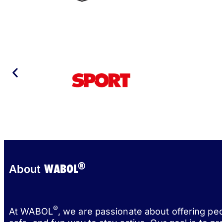
®
WABOL
About
®
At WABOL
, we are passionate about offering pe