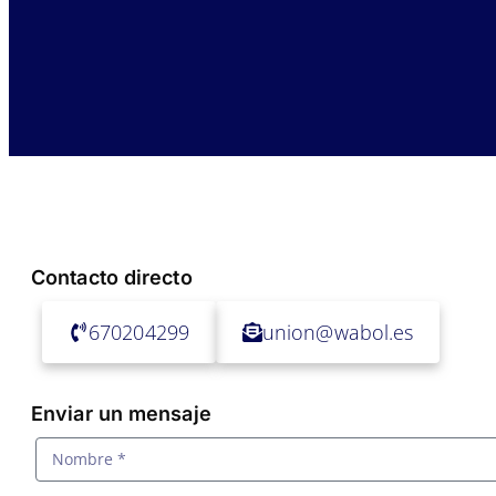
Contacto directo
670204299
union@wabol.es
Enviar un mensaje