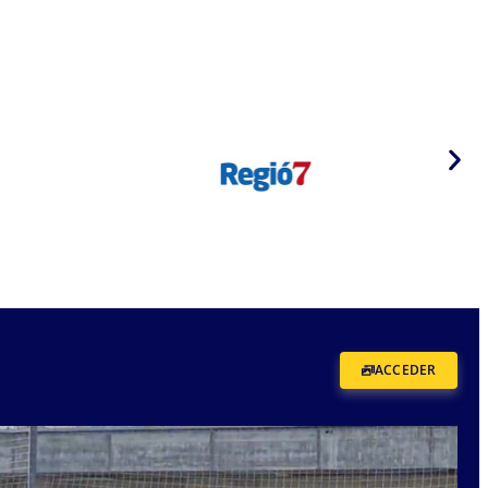
ACCEDER