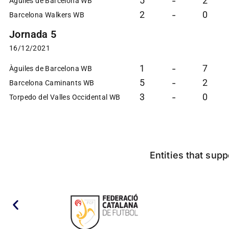
5
2
-
Àguiles de Barcelona WB
2
0
-
Barcelona Walkers WB
Jornada 5
16/12/2021
1
7
-
Àguiles de Barcelona WB
5
2
-
Barcelona Caminants WB
3
0
-
Torpedo del Valles Occidental WB
Entities that supp