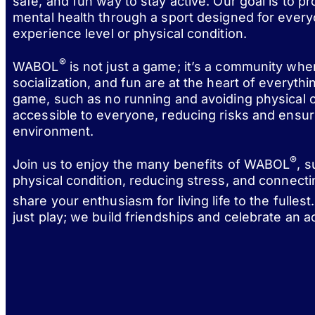
safe, and fun way to stay active. Our goal is to p
mental health through a sport designed for every
experience level or physical condition.
®
WABOL
is not just a game; it’s a community wh
socialization, and fun are at the heart of everythi
game, such as no running and avoiding physical c
accessible to everyone, reducing risks and ensur
environment.
®
Join us to enjoy the many benefits of WABOL
, 
physical condition, reducing stress, and connect
share your enthusiasm for living life to the fulle
just play; we build friendships and celebrate an act