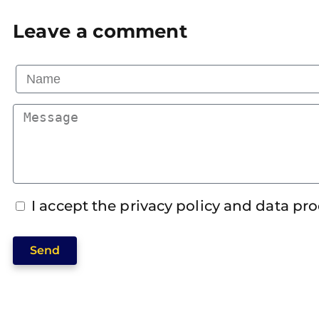
Leave a comment
I accept the privacy policy and data pr
Send