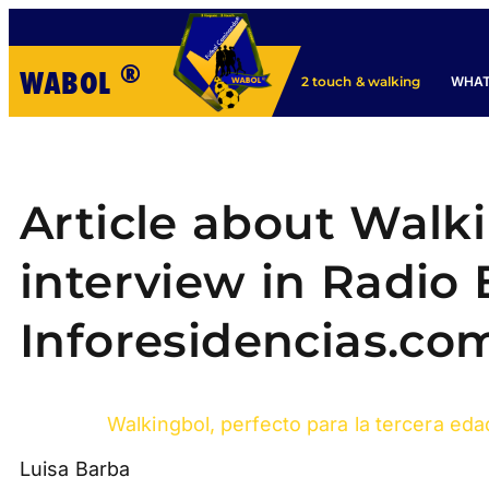
®
WABOL
WHAT
2 touch & walking
Article about Walk
interview in Radio E
Inforesidencias.co
Walkingbol, perfecto para la tercera eda
Luisa Barba