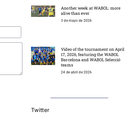
Another week at WABOL: more
alive than ever
3 de mayo de 2026
Video of the tournament on April
17, 2026, featuring the WABOL
Barcelona and WABOL Selecció
teams
24 de abril de 2026
Twitter