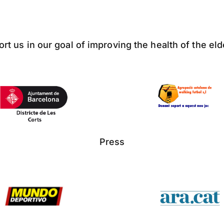
ort us in our goal of improving the health of the el
Press