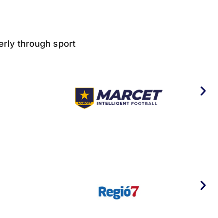
derly through sport