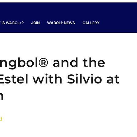
 IS WABOL
?
JOIN
WABOL® NEWS
GALLERY
®
ingbol® and the
stel with Silvio at
m
d