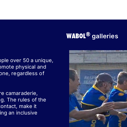
®
WABOL
galleries
ople over 50 a unique,
romote physical and
one, regardless of
ere camaraderie,
ng. The rules of the
ontact, make it
ing an inclusive