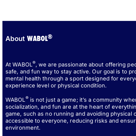
®
WABOL
About
®
At WABOL
, we are passionate about offering pe
safe, and fun way to stay active. Our goal is to p
mental health through a sport designed for every
experience level or physical condition.
®
WABOL
is not just a game; it’s a community wh
socialization, and fun are at the heart of everythi
game, such as no running and avoiding physical c
accessible to everyone, reducing risks and ensur
environment.