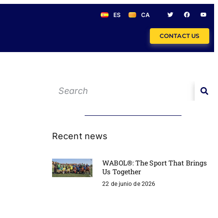
ES
CA
CONTACT US
Recent news
WABOL®: The Sport That Brings
Us Together
22 de junio de 2026