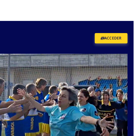
ACCEDER