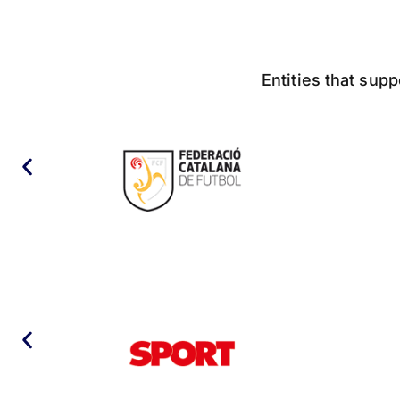
Entities that supp