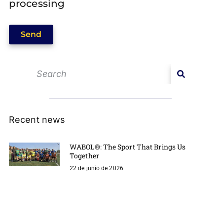
processing
Send
Recent news
WABOL®: The Sport That Brings Us
Together
22 de junio de 2026