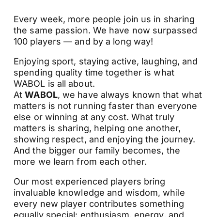
Every week, more people join us in sharing
the same passion. We have now surpassed
100 players — and by a long way!
Enjoying sport, staying active, laughing, and
spending quality time together is what
WABOL is all about.
At
WABOL
, we have always known that what
matters is not running faster than everyone
else or winning at any cost. What truly
matters is sharing, helping one another,
showing respect, and enjoying the journey.
And the bigger our family becomes, the
more we learn from each other.
Our most experienced players bring
invaluable knowledge and wisdom, while
every new player contributes something
equally special: enthusiasm, energy, and