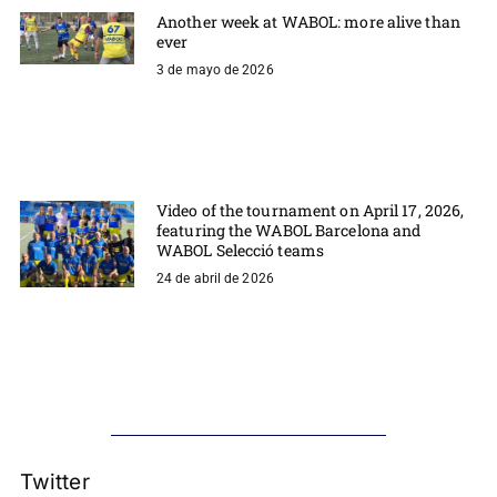
Another week at WABOL: more alive than
ever
3 de mayo de 2026
Video of the tournament on April 17, 2026,
featuring the WABOL Barcelona and
WABOL Selecció teams
24 de abril de 2026
Twitter