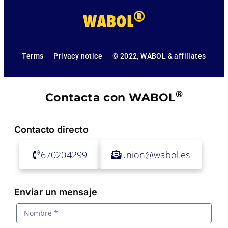
®
WABOL
Terms
Privacy notice
© 2022, WABOL & affiliates
®
Contacta con WABOL
Contacto directo
670204299
union@wabol.es
Enviar un mensaje