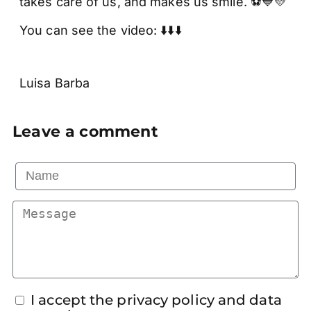
takes care of us, and makes us smile. ⚽💙💛
You can see the video: ⬇️⬇️⬇️
Luisa Barba
Leave a comment
I accept the privacy policy and data