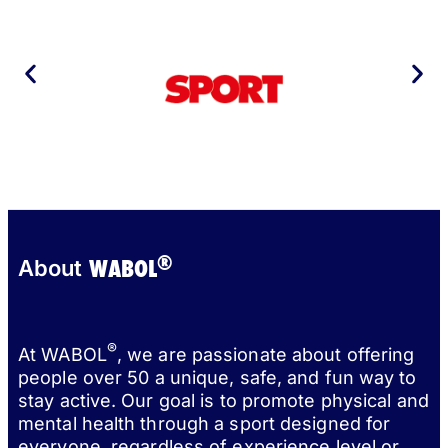
®
WABOL
About
®
At WABOL
, we are passionate about offering
people over 50 a unique, safe, and fun way to
stay active. Our goal is to promote physical and
mental health through a sport designed for
everyone, regardless of experience level or