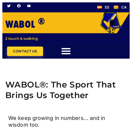
ES
CA
®
WABOL
2 touch & walking
CONTACT US
WABOL®: The Sport That
Brings Us Together
We keep growing in numbers… and in
wisdom too.