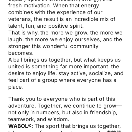
fresh motivation. When that energy
combines with the experience of our
veterans, the result is an incredible mix of
talent, fun, and positive spirit.
That is why, the more we grow, the more we
laugh, the more we enjoy ourselves, and the
stronger this wonderful community
becomes.
A ball brings us together, but what keeps us
united is something far more important: the
desire to enjoy life, stay active, socialize, and
feel part of a group where everyone has a
place.
Thank you to everyone who is part of this
adventure. Together, we continue to grow—
not only in numbers, but also in friendship,
teamwork, and wisdom.
WABOL®
: The sport that brings us together,