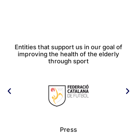
Entities that support us in our goal of
improving the health of the elderly
through sport
Press