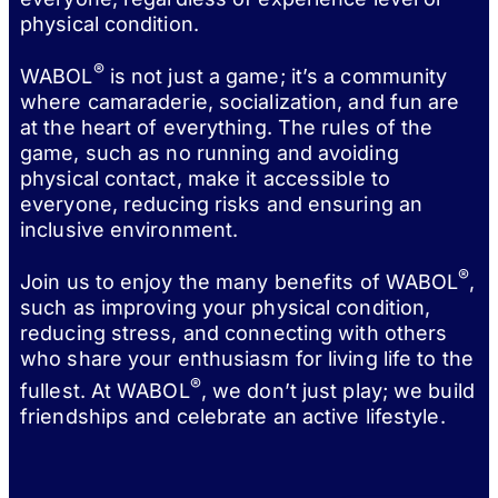
physical condition.
®
WABOL
is not just a game; it’s a community
where camaraderie, socialization, and fun are
at the heart of everything. The rules of the
game, such as no running and avoiding
physical contact, make it accessible to
everyone, reducing risks and ensuring an
inclusive environment.
®
Join us to enjoy the many benefits of WABOL
,
such as improving your physical condition,
reducing stress, and connecting with others
who share your enthusiasm for living life to the
®
fullest. At WABOL
, we don’t just play; we build
friendships and celebrate an active lifestyle.