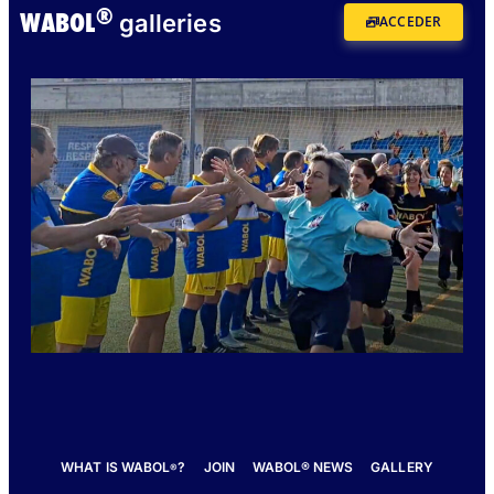
®
WABOL
galleries
ACCEDER
WHAT IS WABOL
?
JOIN
WABOL® NEWS
GALLERY
®