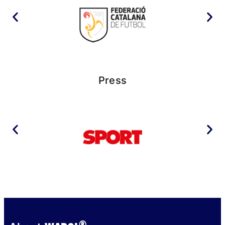
Press
®