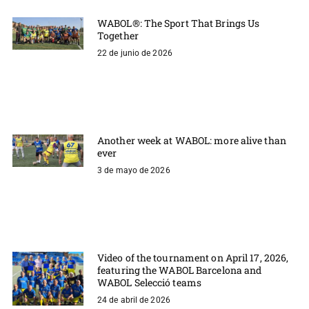
WABOL®: The Sport That Brings Us
Together
22 de junio de 2026
Another week at WABOL: more alive than
ever
3 de mayo de 2026
Video of the tournament on April 17, 2026,
featuring the WABOL Barcelona and
WABOL Selecció teams
24 de abril de 2026