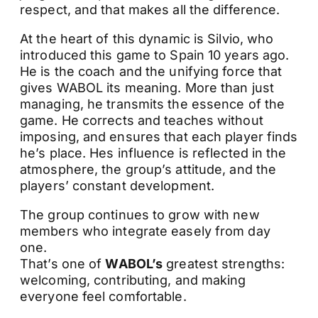
respect, and that makes all the difference.
At the heart of this dynamic is Silvio, who
introduced this game to Spain 10 years ago.
He is the coach and the unifying force that
gives WABOL its meaning. More than just
managing, he transmits the essence of the
game. He corrects and teaches without
imposing, and ensures that each player finds
he’s place. Hes influence is reflected in the
atmosphere, the group’s attitude, and the
players’ constant development.
The group continues to grow with new
members who integrate easely from day
one.
That’s one of
WABOL’s
greatest strengths:
welcoming, contributing, and making
everyone feel comfortable.