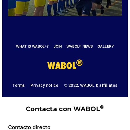
WHAT IS WABOL
?
JOIN
WABOL® NEWS
GALLERY
®
®
WABOL
Terms
Privacy notice
© 2022, WABOL & affiliates
®
Contacta con WABOL
Contacto directo