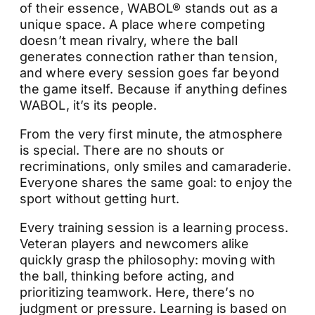
of their essence, WABOL® stands out as a
unique space. A place where competing
doesn’t mean rivalry, where the ball
generates connection rather than tension,
and where every session goes far beyond
the game itself. Because if anything defines
WABOL, it’s its people.
From the very first minute, the atmosphere
is special. There are no shouts or
recriminations, only smiles and camaraderie.
Everyone shares the same goal: to enjoy the
sport without getting hurt.
Every training session is a learning process.
Veteran players and newcomers alike
quickly grasp the philosophy: moving with
the ball, thinking before acting, and
prioritizing teamwork. Here, there’s no
judgment or pressure. Learning is based on