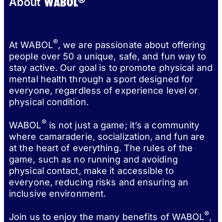
WABOL
About
®
At WABOL
, we are passionate about offering
people over 50 a unique, safe, and fun way to
stay active. Our goal is to promote physical and
mental health through a sport designed for
everyone, regardless of experience level or
physical condition.
®
WABOL
is not just a game; it’s a community
where camaraderie, socialization, and fun are
at the heart of everything. The rules of the
game, such as no running and avoiding
physical contact, make it accessible to
everyone, reducing risks and ensuring an
inclusive environment.
®
Join us to enjoy the many benefits of WABOL
,