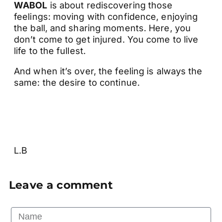
WABOL
is about rediscovering those
feelings: moving with confidence, enjoying
the ball, and sharing moments. Here, you
don’t come to get injured. You come to live
life to the fullest.
And when it’s over, the feeling is always the
same: the desire to continue.
L.B
Leave a comment