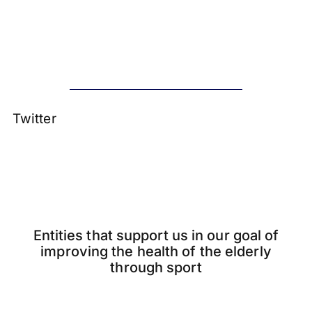
Twitter
Entities that support us in our goal of
improving the health of the elderly
through sport