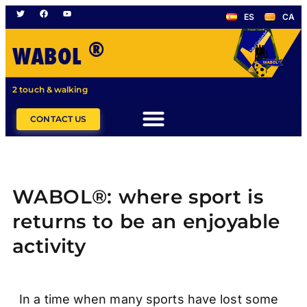
ES
CA
®
WABOL
2 touch & walking
CONTACT US
WABOL®: where sport is
returns to be an enjoyable
activity
In a time when many sports have lost some