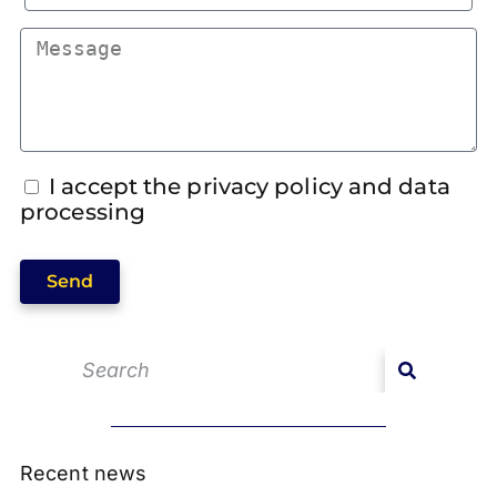
I accept the privacy policy and data
processing
Send
Recent news