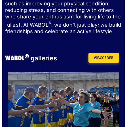
such as improving your physical condition,
reducing stress, and connecting with others
who share your enthusiasm for living life to the
®
fullest. At WABOL
, we don’t just play; we build
friendships and celebrate an active lifestyle.
®
WABOL
galleries
ACCEDER