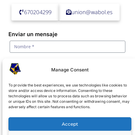
670204299
union@wabol.es
Enviar un mensaje
Manage Consent
To provide the best experiences, we use technologies like cookies to
store and/or access device information. Consenting to these
technologies will allow us to process data such as browsing behavior
or unique IDs on this site. Not consenting or withdrawing consent, may
adversely affect certain features and functions.
Acepto la
política de privacidad y tratamiento de
datos
Accept