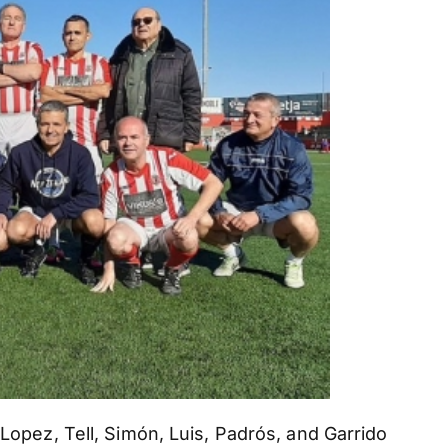
 Lopez, Tell, Simón, Luis, Padrós, and Garrido