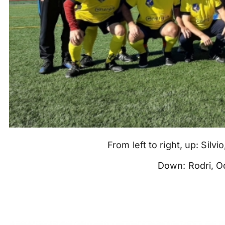
From left to right, up: Silv
Down: Rodri, Od