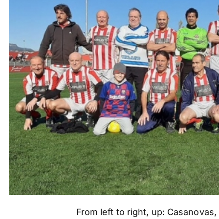
From left to right, up: Casanovas,