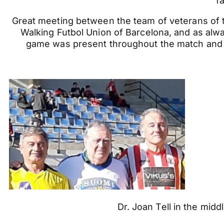
f
Great meeting between the team of veterans of the
Walking Futbol Union of Barcelona, and as alway
game was present throughout the match and
Dr. Joan Tell in the mid