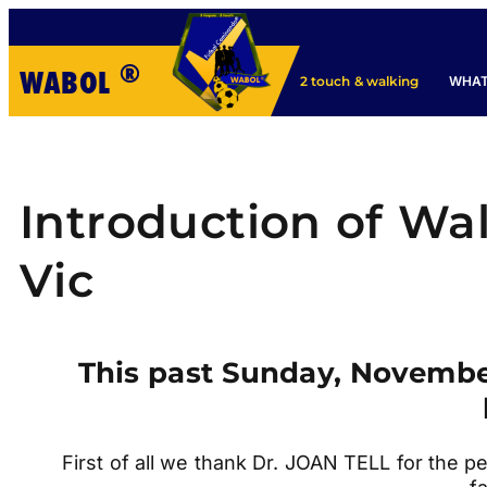
®
WABOL
WHAT
2 touch & walking
Introduction of Wa
Vic
This past Sunday, November 
First of all we thank Dr. JOAN TELL for the p