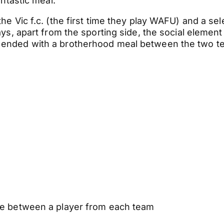
antastic meal.
 Vic f.c. (the first time they play WAFU) and a sel
s, apart from the sporting side, the social element
 ended with a brotherhood meal between the two t
dle between a player from each team