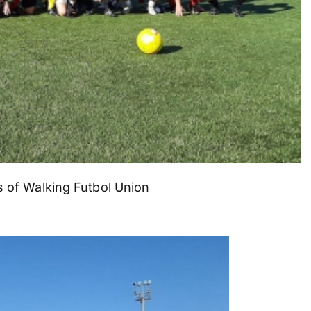
 of Walking Futbol Union