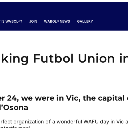
 IS WABOL
?
JOIN
WABOL® NEWS
GALLERY
®
lking Futbol Union i
24, we were in Vic, the capital 
l’Osona
erfect organization of a wonderful WAFU day in Vic 