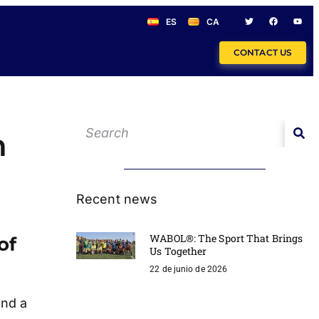
ES
CA
CONTACT US
n
Recent news
WABOL®: The Sport That Brings
of
Us Together
22 de junio de 2026
and a