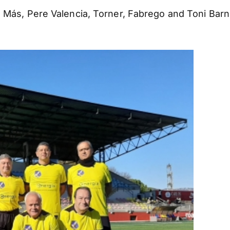
 Más, Pere Valencia, Torner, Fabrego and Toni Barni