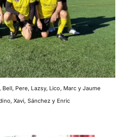
io, Bell, Pere, Lazsy, Lico, Marc y Jaume
ino, Xavi, Sánchez y Enric