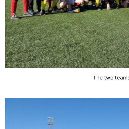
The two teams