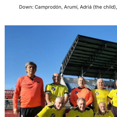
Down: Camprodón, Arumí, Adriá (the child),