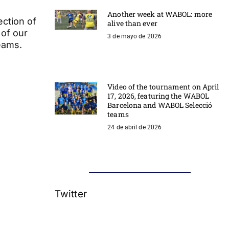
Another week at WABOL: more
ection of
alive than ever
 of our
3 de mayo de 2026
eams.
Video of the tournament on April
17, 2026, featuring the WABOL
Barcelona and WABOL Selecció
teams
24 de abril de 2026
Twitter