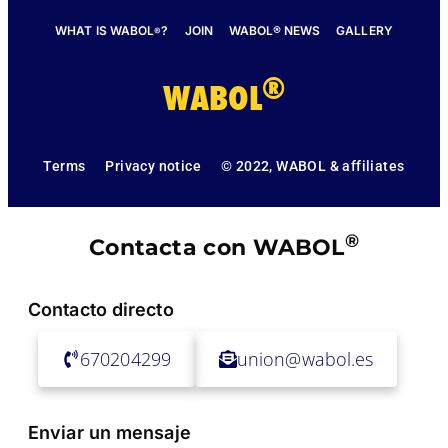
WHAT IS WABOL
?
JOIN
WABOL® NEWS
GALLERY
®
®
WABOL
Terms
Privacy notice
© 2022, WABOL & affiliates
®
Contacta con WABOL
Contacto directo
670204299
union@wabol.es
Enviar un mensaje