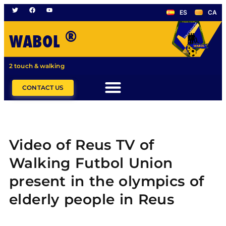
ES
CA
®
WABOL
2 touch & walking
CONTACT US
Video of Reus TV of
Walking Futbol Union
present in the olympics of
elderly people in Reus