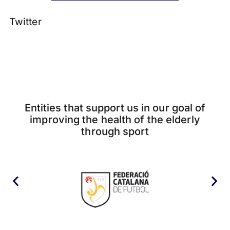
Twitter
Entities that support us in our goal of
improving the health of the elderly
through sport