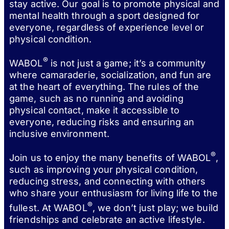
stay active. Our goal is to promote physical and
mental health through a sport designed for
everyone, regardless of experience level or
physical condition.
®
WABOL
is not just a game; it’s a community
where camaraderie, socialization, and fun are
at the heart of everything. The rules of the
game, such as no running and avoiding
physical contact, make it accessible to
everyone, reducing risks and ensuring an
inclusive environment.
®
Join us to enjoy the many benefits of WABOL
,
such as improving your physical condition,
reducing stress, and connecting with others
who share your enthusiasm for living life to the
®
fullest. At WABOL
, we don’t just play; we build
friendships and celebrate an active lifestyle.