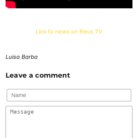
Link to news on Reus TV
Luisa Barba
Leave a comment