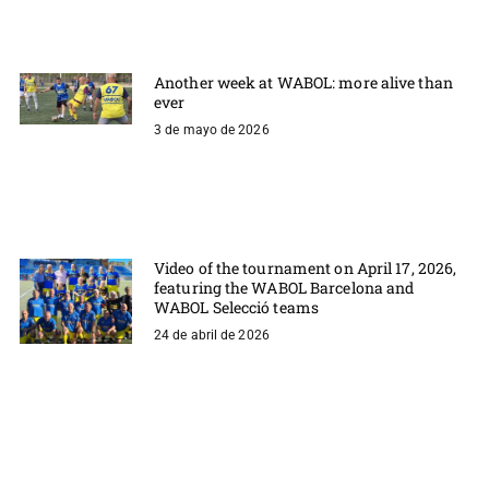
Another week at WABOL: more alive than
ever
3 de mayo de 2026
Video of the tournament on April 17, 2026,
featuring the WABOL Barcelona and
WABOL Selecció teams
24 de abril de 2026