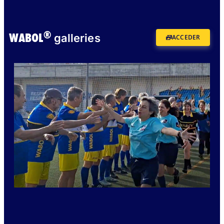
®
WABOL
galleries
ACCEDER