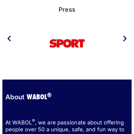
Press
®
WABOL
About
®
At WABOL
, we are passionate about offering
people over 50 a unique, safe, and fun way to