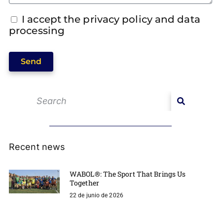
I accept the privacy policy and data
processing
Send
Recent news
WABOL®: The Sport That Brings Us
Together
22 de junio de 2026