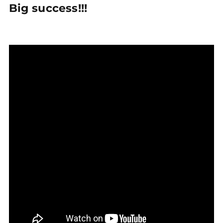
Big success!!!