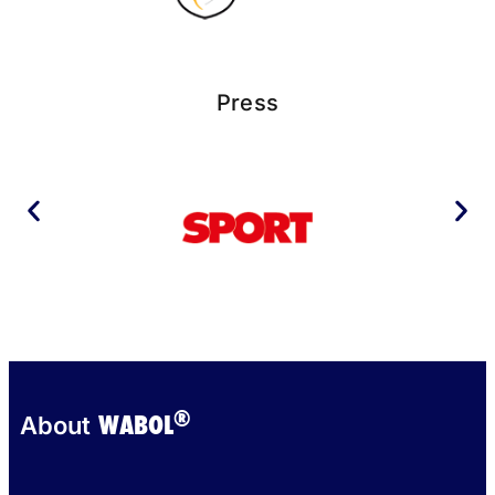
Press
®
WABOL
About