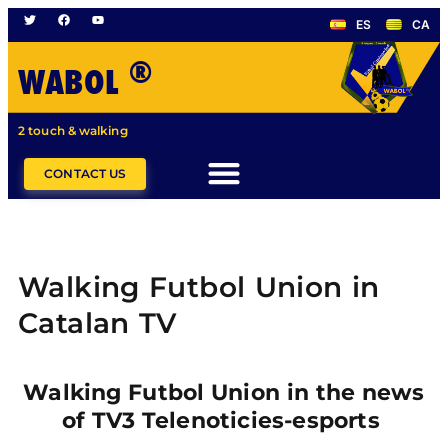
ES
CA
®
WABOL
2 touch & walking
CONTACT US
Walking Futbol Union in
Catalan TV
Walking Futbol Union in the news
of TV3 Telenoticies-esports