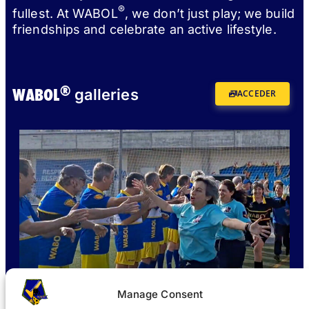
®
fullest. At WABOL
, we don’t just play; we build
friendships and celebrate an active lifestyle.
®
WABOL
galleries
ACCEDER
Manage Consent