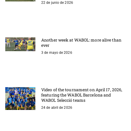
22 de junio de 2026
Another week at WABOL: more alive than
ever
3 de mayo de 2026
Video of the tournament on April 17, 2026,
featuring the WABOL Barcelona and
WABOL Selecció teams
24 de abril de 2026