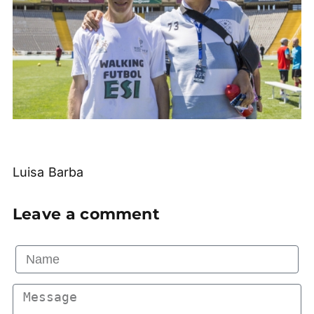
Luisa Barba
Leave a comment