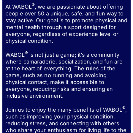
®
At WABOL
, we are passionate about offering
people over 50 a unique, safe, and fun way to
stay active. Our goal is to promote physical and
mental health through a sport designed for
everyone, regardless of experience level or
physical condition.
®
WABOL
is not just a game; it’s a community
where camaraderie, socialization, and fun are
at the heart of everything. The rules of the
game, such as no running and avoiding
physical contact, make it accessible to
everyone, reducing risks and ensuring an
inclusive environment.
®
Join us to enjoy the many benefits of WABOL
,
such as improving your physical condition,
reducing stress, and connecting with others
who share your enthusiasm for living life to the