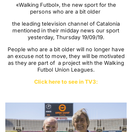
«Walking Futbol», the new sport for the
persons who are a bit older
the leading television channel of Catalonia
mentioned in their midday news our sport
yesterday, Thursday 19/09/19.
People who are a bit older will no longer have
an excuse not to move, they will be motivated
as they are part of a project with the Walking
Futbol Union Leagues.
Click here to see in TV3: