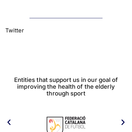
Twitter
Entities that support us in our goal of
improving the health of the elderly
through sport