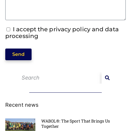
I accept the privacy policy and data
processing
Send
Recent news
WABOL®: The Sport That Brings Us
Together