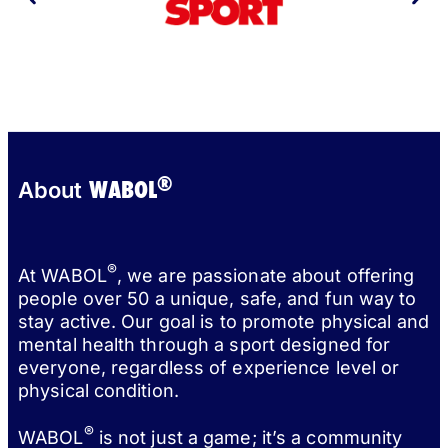
®
WABOL
About
®
At WABOL
, we are passionate about offering
people over 50 a unique, safe, and fun way to
stay active. Our goal is to promote physical and
mental health through a sport designed for
everyone, regardless of experience level or
physical condition.
®
WABOL
is not just a game; it’s a community