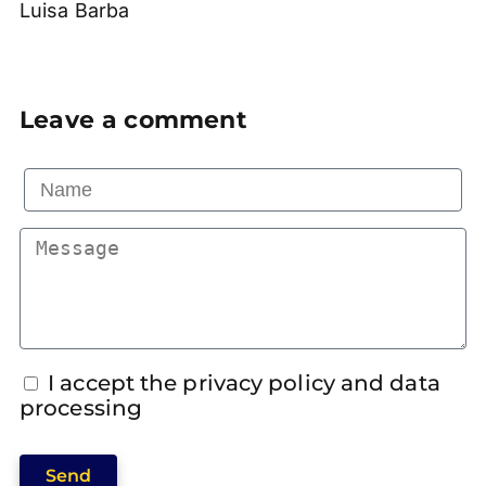
Luisa Barba
Leave a comment
I accept the privacy policy and data
processing
Send