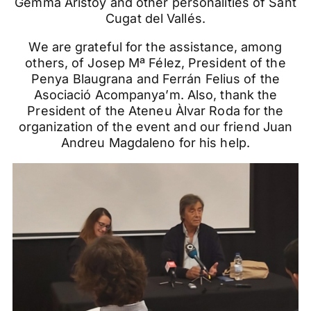
Gemma Aristoy and other personalities of Sant
Cugat del Vallés.
We are grateful for the assistance, among
others, of Josep Mª Félez, President of the
Penya Blaugrana and Ferrán Felius of the
Asociació Acompanya’m. Also, thank the
President of the Ateneu Àlvar Roda for the
organization of the event and our friend Juan
Andreu Magdaleno for his help.