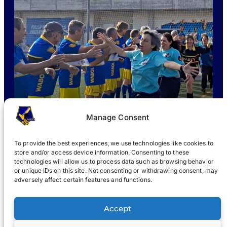
Manage Consent
To provide the best experiences, we use technologies like cookies to
store and/or access device information. Consenting to these
technologies will allow us to process data such as browsing behavior
or unique IDs on this site. Not consenting or withdrawing consent, may
WHAT IS WABOL
?
JOIN
WABOL® NEWS
GALLERY
®
adversely affect certain features and functions.
®
WABOL
Accept