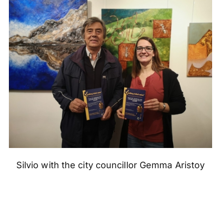
Silvio with the city councillor Gemma Aristoy