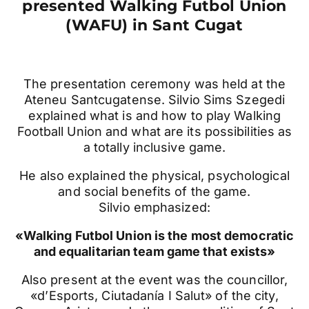
presented Walking Futbol Union
(WAFU) in Sant Cugat
The presentation ceremony was held at the
Ateneu Santcugatense. Silvio Sims Szegedi
explained what is and how to play Walking
Football Union and what are its possibilities as
a totally inclusive game.
He also explained the physical, psychological
and social benefits of the game.
Silvio emphasized:
«Walking Futbol Union is the most democratic
and equalitarian team game that exists»
Also present at the event was the councillor,
«d’Esports, Ciutadanía I Salut» of the city,