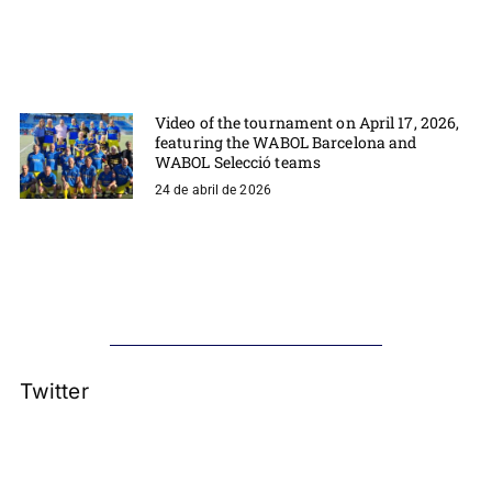
Video of the tournament on April 17, 2026,
featuring the WABOL Barcelona and
WABOL Selecció teams
24 de abril de 2026
Twitter