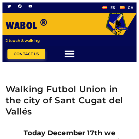
ES
CA
®
WABOL
2 touch & walking
CONTACT US
Walking Futbol Union in
the city of Sant Cugat del
Vallés
Today December 17th we