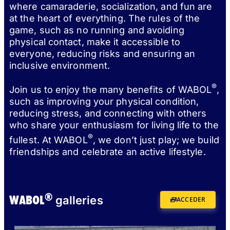
where camaraderie, socialization, and fun are
at the heart of everything. The rules of the
game, such as no running and avoiding
physical contact, make it accessible to
everyone, reducing risks and ensuring an
inclusive environment.
®
Join us to enjoy the many benefits of WABOL
,
such as improving your physical condition,
reducing stress, and connecting with others
who share your enthusiasm for living life to the
®
fullest. At WABOL
, we don’t just play; we build
friendships and celebrate an active lifestyle.
®
WABOL
galleries
ACCEDER