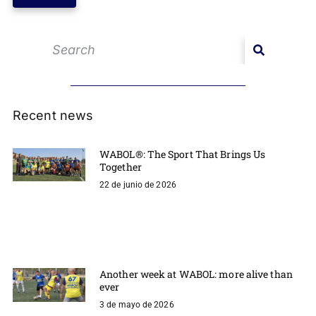
Recent news
WABOL®: The Sport That Brings Us
Together
22 de junio de 2026
Another week at WABOL: more alive than
ever
3 de mayo de 2026