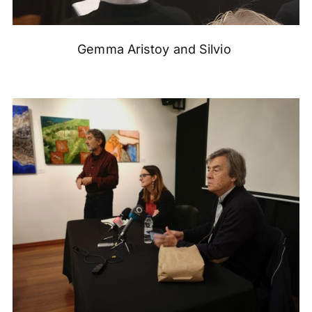
Gemma Aristoy and Silvio