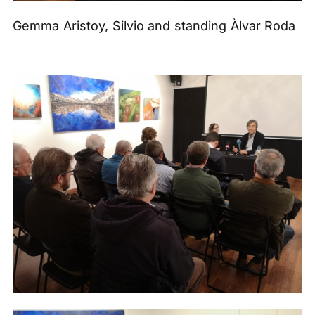
Gemma Aristoy, Silvio and standing Àlvar Roda