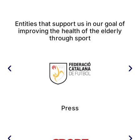
Entities that support us in our goal of
improving the health of the elderly
through sport
Press