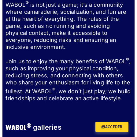
®
WABOL
is not just a game; it’s a community
where camaraderie, socialization, and fun are
at the heart of everything. The rules of the
game, such as no running and avoiding
physical contact, make it accessible to
everyone, reducing risks and ensuring an
inclusive environment.
®
Join us to enjoy the many benefits of WABOL
,
such as improving your physical condition,
reducing stress, and connecting with others
who share your enthusiasm for living life to the
®
fullest. At WABOL
, we don’t just play; we build
friendships and celebrate an active lifestyle.
®
WABOL
galleries
ACCEDER