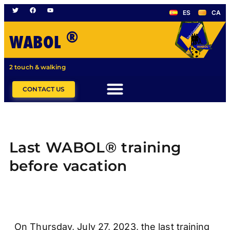
ES
CA
®
WABOL
2 touch & walking
CONTACT US
Last WABOL® training
before vacation
On Thursday, July 27, 2023, the last training