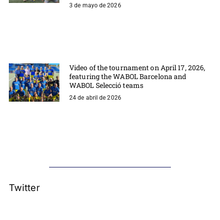
3 de mayo de 2026
Video of the tournament on April 17, 2026,
featuring the WABOL Barcelona and
WABOL Selecció teams
24 de abril de 2026
Twitter