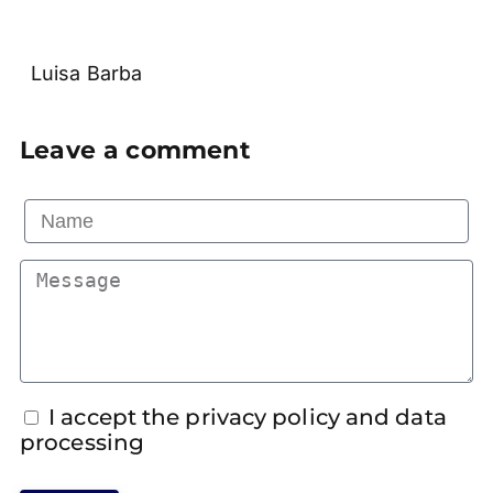
Luisa Barba
Leave a comment
I accept the privacy policy and data
processing