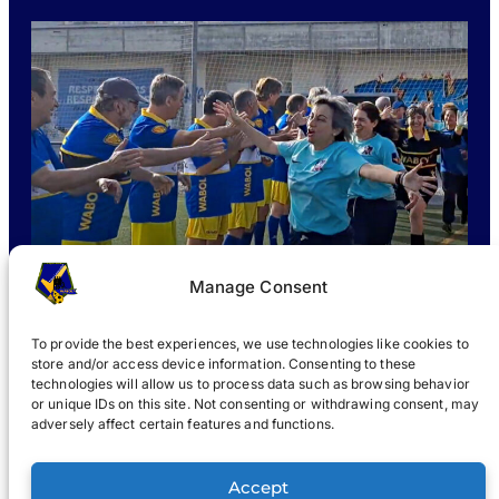
Manage Consent
To provide the best experiences, we use technologies like cookies to
store and/or access device information. Consenting to these
technologies will allow us to process data such as browsing behavior
or unique IDs on this site. Not consenting or withdrawing consent, may
WHAT IS WABOL
?
JOIN
WABOL® NEWS
GALLERY
®
adversely affect certain features and functions.
®
WABOL
Accept