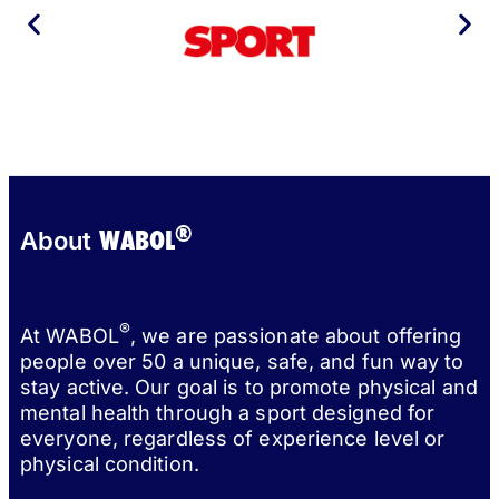
®
WABOL
About
®
At WABOL
, we are passionate about offering
people over 50 a unique, safe, and fun way to
stay active. Our goal is to promote physical and
mental health through a sport designed for
everyone, regardless of experience level or
physical condition.