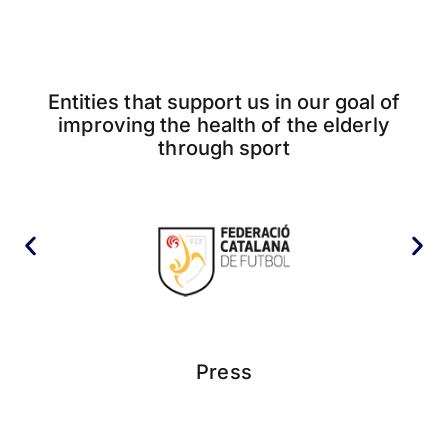
Entities that support us in our goal of
improving the health of the elderly
through sport
Press