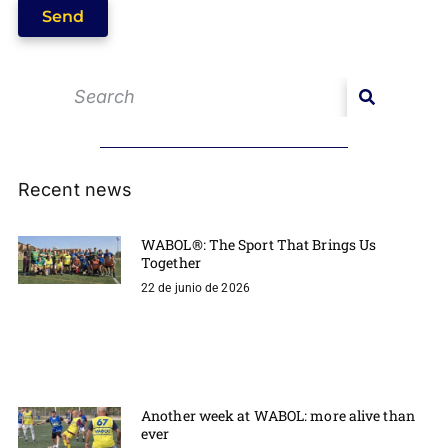
Send
Recent news
WABOL®: The Sport That Brings Us
Together
22 de junio de 2026
Another week at WABOL: more alive than
ever