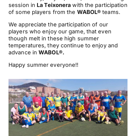
session in
La Teixonera
with the participation
of some players from the
WABOL®
teams.
We appreciate the participation of our
players who enjoy our game, that even
though melt in these high summer
temperatures, they continue to enjoy and
advance in
WABOL®.
Happy summer everyone!!