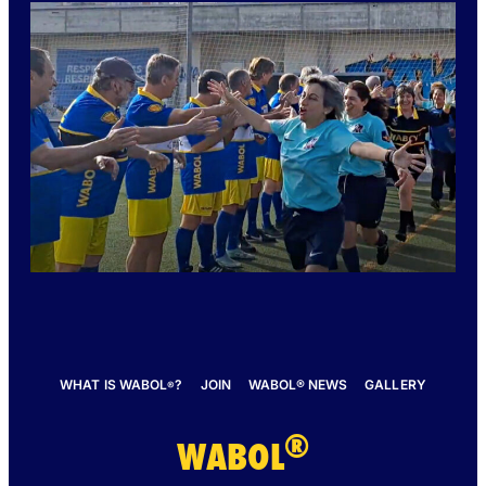
WHAT IS WABOL
?
JOIN
WABOL® NEWS
GALLERY
®
®
WABOL