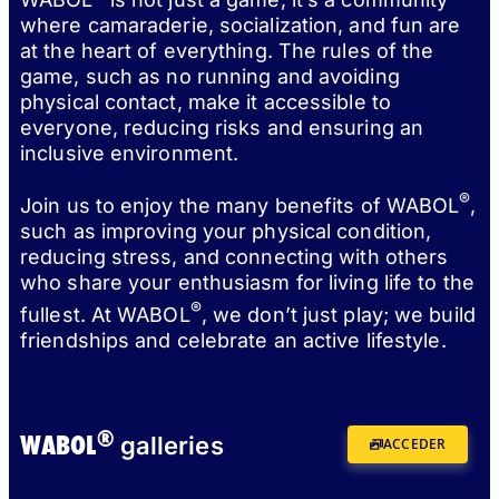
where camaraderie, socialization, and fun are
at the heart of everything. The rules of the
game, such as no running and avoiding
physical contact, make it accessible to
everyone, reducing risks and ensuring an
inclusive environment.
®
Join us to enjoy the many benefits of WABOL
,
such as improving your physical condition,
reducing stress, and connecting with others
who share your enthusiasm for living life to the
®
fullest. At WABOL
, we don’t just play; we build
friendships and celebrate an active lifestyle.
®
WABOL
galleries
ACCEDER