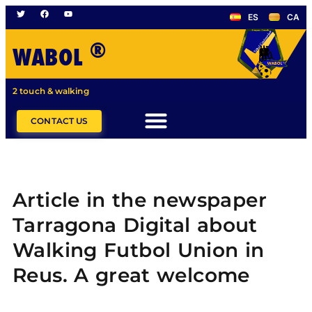
ES
CA
®
WABOL
2 touch & walking
CONTACT US
Article in the newspaper
Tarragona Digital about
Walking Futbol Union in
Reus. A great welcome