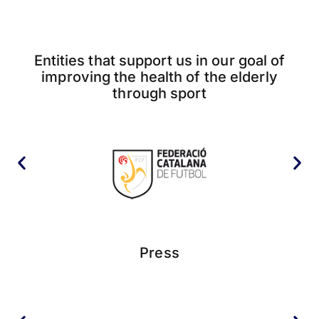
Entities that support us in our goal of
improving the health of the elderly
through sport
Press