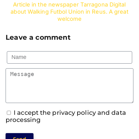
Article in the newspaper Tarragona Digital
about Walking Futbol Union in Reus. A great
welcome
Leave a comment
I accept the privacy policy and data
processing