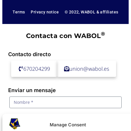
Terms
Privacy notice
© 2022, WABOL & affiliates
®
Contacta con WABOL
Contacto directo
670204299
union@wabol.es
Enviar un mensaje
Manage Consent