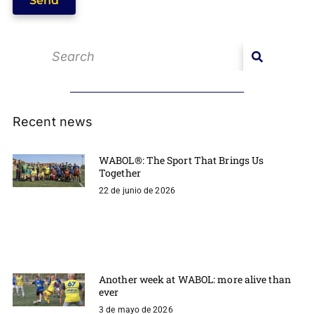
Send
Recent news
WABOL®: The Sport That Brings Us
Together
22 de junio de 2026
Another week at WABOL: more alive than
ever
3 de mayo de 2026