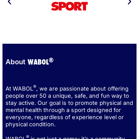
®
WABOL
About
®
At WABOL
, we are passionate about offering
people over 50 a unique, safe, and fun way to
stay active. Our goal is to promote physical and
mental health through a sport designed for
everyone, regardless of experience level or
physical condition.
®
WABOL
is not just a game; it’s a community