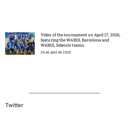
Video of the tournament on April 17, 2026,
featuring the WABOL Barcelona and
WABOL Selecció teams
24 de abril de 2026
Twitter