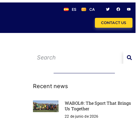
ES
CA
CONTACT US
Recent news
WABOL®: The Sport That Brings
Us Together
22 de junio de 2026