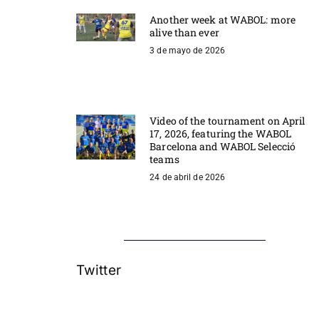
Another week at WABOL: more
alive than ever
3 de mayo de 2026
Video of the tournament on April
17, 2026, featuring the WABOL
Barcelona and WABOL Selecció
teams
24 de abril de 2026
Twitter