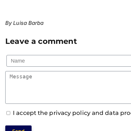
By Luisa Barba
Leave a comment
I accept the privacy policy and data pr