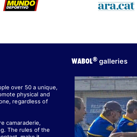
®
WABOL
galleries
ople over 50 a unique,
romote physical and
one, regardless of
ere camaraderie,
ng. The rules of the
ontact, make it