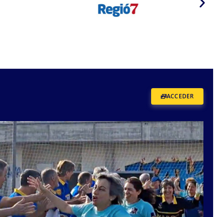
ACCEDER