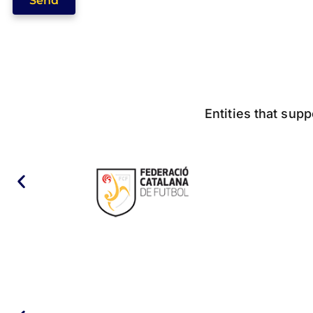
Send
Entities that supp