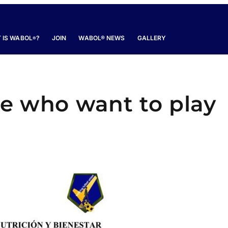
 IS WABOL
?
JOIN
WABOL® NEWS
GALLERY
®
se who want to play