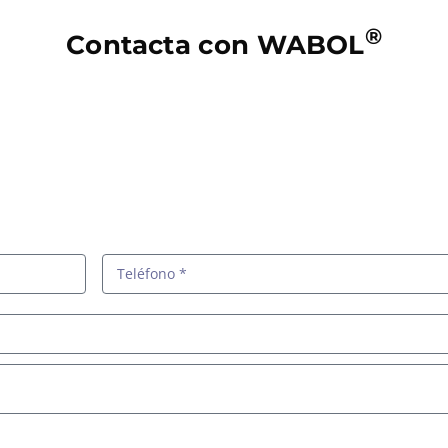
®
Contacta con WABOL