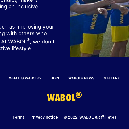
ing an inclusive
such as improving your
ing with others who
®
st. At WABOL
, we don’t
ive lifestyle.
WHAT IS WABOL
?
JOIN
WABOL® NEWS
GALLERY
®
®
WABOL
Terms
Privacy notice
© 2022, WABOL & affiliates