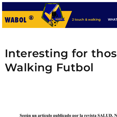
®
WABOL
WHAT
2 touch & walking
Interesting for tho
Walking Futbol