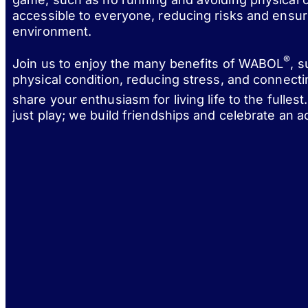
accessible to everyone, reducing risks and ensur
environment.
®
Join us to enjoy the many benefits of WABOL
, 
physical condition, reducing stress, and connect
share your enthusiasm for living life to the fulle
just play; we build friendships and celebrate an act