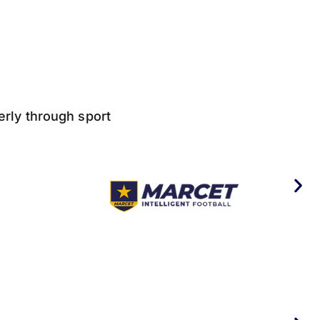
derly through sport