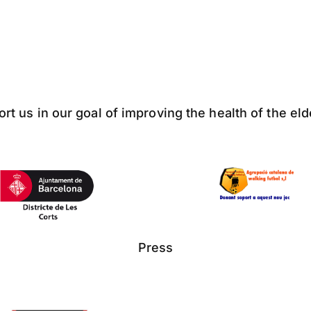
ort us in our goal of improving the health of the el
Press