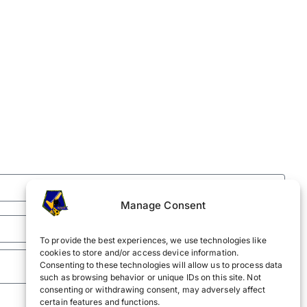
Manage Consent
To provide the best experiences, we use technologies like
cookies to store and/or access device information.
Consenting to these technologies will allow us to process data
such as browsing behavior or unique IDs on this site. Not
consenting or withdrawing consent, may adversely affect
certain features and functions.