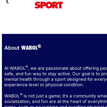
®
WABOL
About
®
At WABOL
, we are passionate about offering pe
safe, and fun way to stay active. Our goal is to p
mental health through a sport designed for every
experience level or physical condition.
®
WABOL
is not just a game; it’s a community wh
socialization, and fun are at the heart of everythi
game, such as no running and avoiding physical c