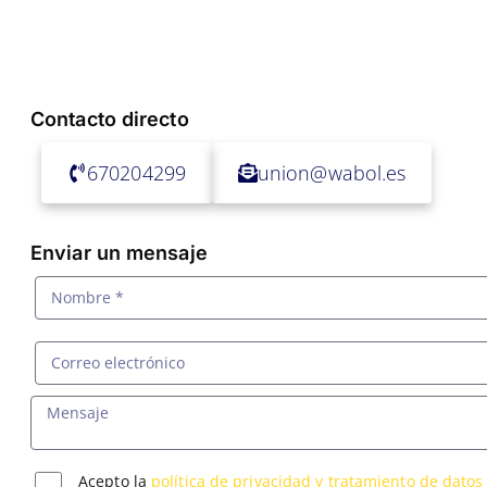
Contacto directo
670204299
union@wabol.es
Enviar un mensaje
Acepto la
política de privacidad y tratamiento de datos