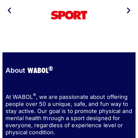
®
WABOL
About
®
At WABOL
, we are passionate about offering
people over 50 a unique, safe, and fun way to
stay active. Our goal is to promote physical and
mental health through a sport designed for
everyone, regardless of experience level or
physical condition.