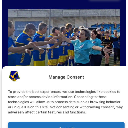
Manage Consent
To provide the best experiences, we use technologies like cookies to
store and/or access device information. Consenting to these
technologies will allow us to process data such as browsing behavior
or unique IDs on this site. Not consenting or withdrawing consent, may
WHAT IS WABOL
?
JOIN
WABOL® NEWS
GALLERY
®
adversely affect certain features and functions.
®