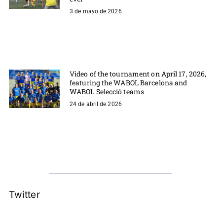
3 de mayo de 2026
Video of the tournament on April 17, 2026,
featuring the WABOL Barcelona and
WABOL Selecció teams
24 de abril de 2026
Twitter