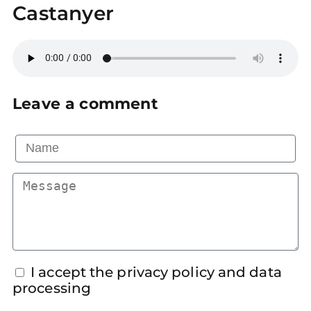
Castanyer
Leave a comment
I accept the privacy policy and data
processing