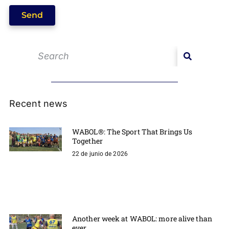
Send
Recent news
WABOL®: The Sport That Brings Us
Together
22 de junio de 2026
Another week at WABOL: more alive than
ever