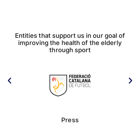
Entities that support us in our goal of
improving the health of the elderly
through sport
Press