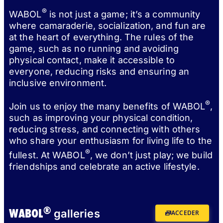
®
WABOL
is not just a game; it’s a community
where camaraderie, socialization, and fun are
at the heart of everything. The rules of the
game, such as no running and avoiding
physical contact, make it accessible to
everyone, reducing risks and ensuring an
inclusive environment.
®
Join us to enjoy the many benefits of WABOL
,
such as improving your physical condition,
reducing stress, and connecting with others
who share your enthusiasm for living life to the
®
fullest. At WABOL
, we don’t just play; we build
friendships and celebrate an active lifestyle.
®
WABOL
galleries
ACCEDER