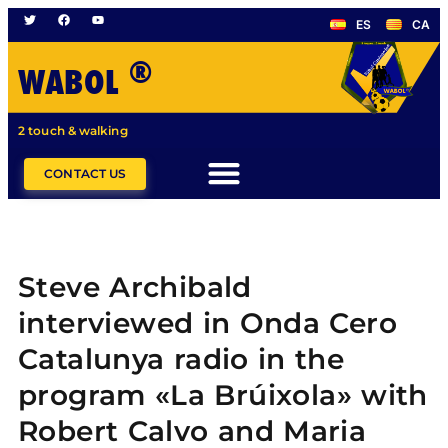
ES
CA
®
WABOL
2 touch & walking
CONTACT US
Steve Archibald
interviewed in Onda Cero
Catalunya radio in the
program «La Brúixola» with
Robert Calvo and Maria