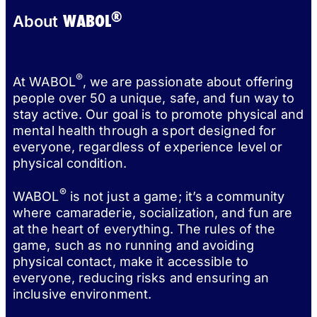
®
WABOL
About
®
At WABOL
, we are passionate about offering
people over 50 a unique, safe, and fun way to
stay active. Our goal is to promote physical and
mental health through a sport designed for
everyone, regardless of experience level or
physical condition.
®
WABOL
is not just a game; it’s a community
where camaraderie, socialization, and fun are
at the heart of everything. The rules of the
game, such as no running and avoiding
physical contact, make it accessible to
everyone, reducing risks and ensuring an
inclusive environment.