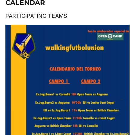
CALENDAR
PARTICIPATING TEAMS