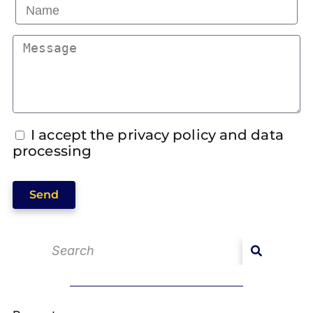
I accept the privacy policy and data
processing
Send