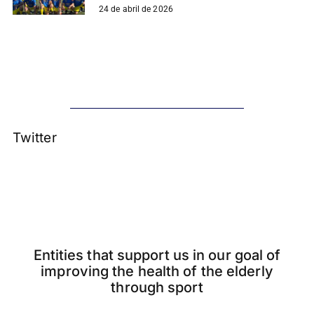
24 de abril de 2026
Twitter
Entities that support us in our goal of
improving the health of the elderly
through sport