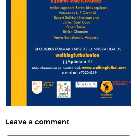
Leave a comment