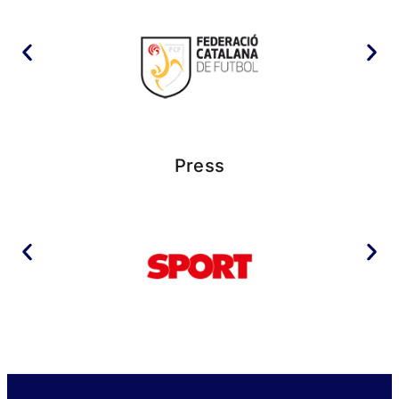
Press