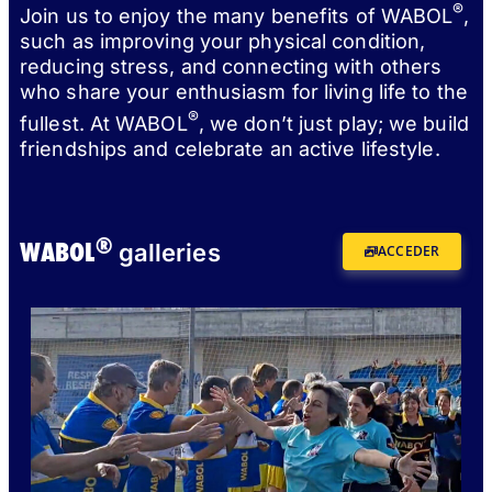
®
Join us to enjoy the many benefits of WABOL
,
such as improving your physical condition,
reducing stress, and connecting with others
who share your enthusiasm for living life to the
®
fullest. At WABOL
, we don’t just play; we build
friendships and celebrate an active lifestyle.
®
WABOL
galleries
ACCEDER