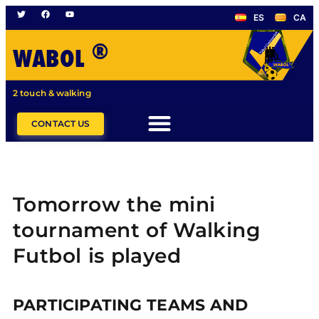
ES
CA
®
WABOL
2 touch & walking
CONTACT US
Tomorrow the mini
tournament of Walking
Futbol is played
PARTICIPATING TEAMS AND