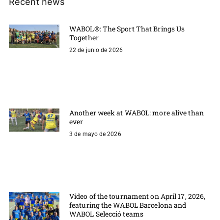
Recent news
WABOL®: The Sport That Brings Us
Together
22 de junio de 2026
Another week at WABOL: more alive than
ever
3 de mayo de 2026
Video of the tournament on April 17, 2026,
featuring the WABOL Barcelona and
WABOL Selecció teams