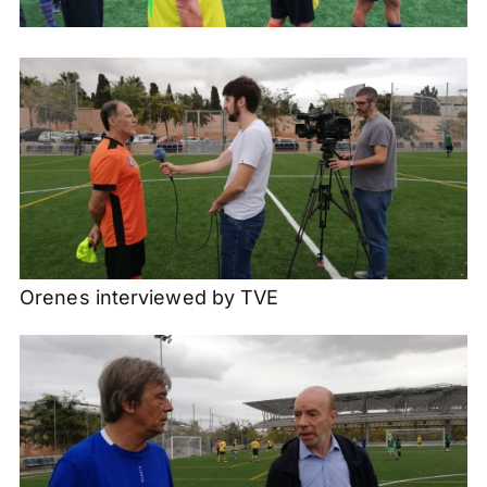
Orenes interviewed by TVE