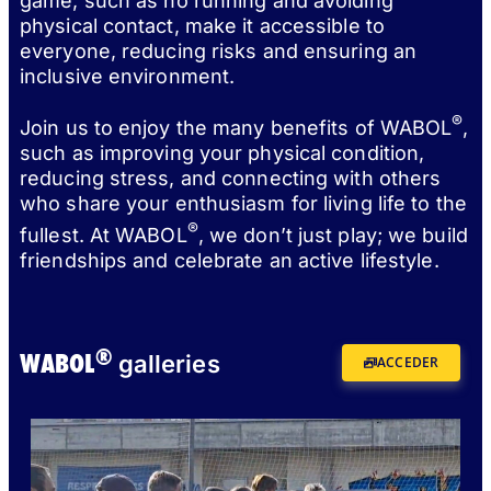
game, such as no running and avoiding
physical contact, make it accessible to
everyone, reducing risks and ensuring an
inclusive environment.
®
Join us to enjoy the many benefits of WABOL
,
such as improving your physical condition,
reducing stress, and connecting with others
who share your enthusiasm for living life to the
®
fullest. At WABOL
, we don’t just play; we build
friendships and celebrate an active lifestyle.
®
WABOL
galleries
ACCEDER