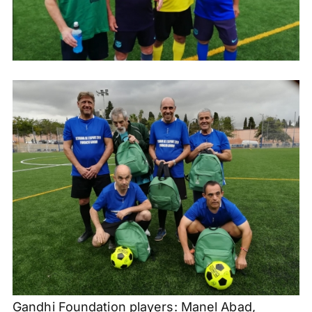
Gandhi Foundation players:
Manel
Abad
,