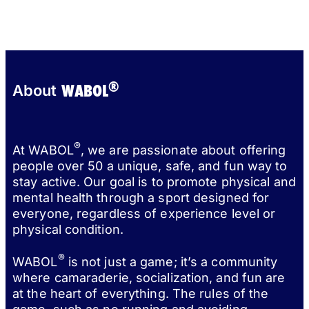
®
WABOL
About
®
At WABOL
, we are passionate about offering
people over 50 a unique, safe, and fun way to
stay active. Our goal is to promote physical and
mental health through a sport designed for
everyone, regardless of experience level or
physical condition.
®
WABOL
is not just a game; it’s a community
where camaraderie, socialization, and fun are
at the heart of everything. The rules of the