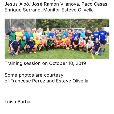
Jesus
Albó
,
José
Ramon
Vilanova
,
Paco
Casas
,
Enrique Serrano. Monitor
Esteve
Olivella
Training session on October 10, 2019
Some photos are courtesy
of
Francesc
Perez
and
Esteve
Olivella
Luisa Barba