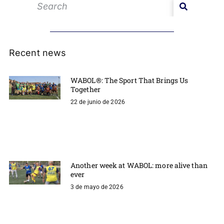
Recent news
WABOL®: The Sport That Brings Us
Together
22 de junio de 2026
Another week at WABOL: more alive than
ever
3 de mayo de 2026