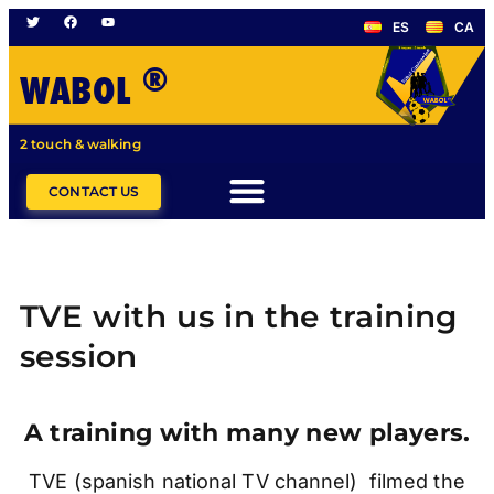
ES
CA
®
WABOL
2 touch & walking
CONTACT US
TVE with us in the training
session
A training with many new players.
TVE (spanish national TV channel) filmed the