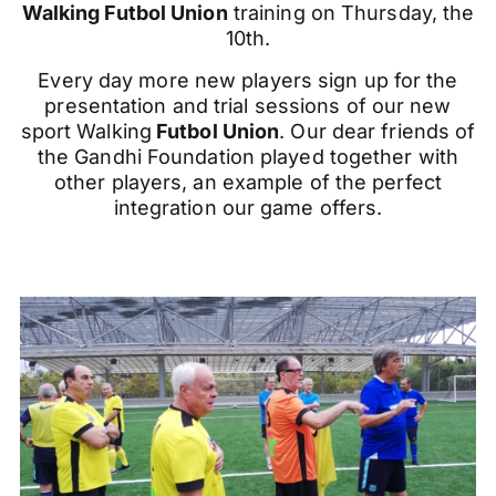
Walking
Futbol
Union
training on Thursday, the
10th.
Every day more new players sign up for the
presentation and trial sessions of our new
sport Walking
Futbol Union
. Our dear friends of
the Gandhi Foundation played together with
other players, an example of the perfect
integration our game offers.