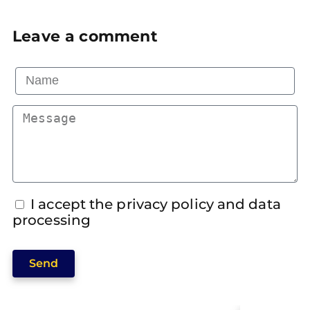
Leave a comment
I accept the privacy policy and data
processing
Send