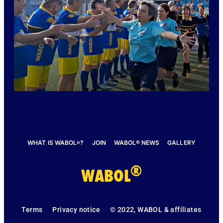
WHAT IS WABOL
?
JOIN
WABOL® NEWS
GALLERY
®
®
WABOL
Terms
Privacy notice
© 2022, WABOL & affiliates