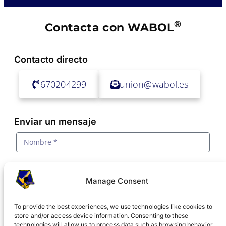
®
Contacta con WABOL
Contacto directo
670204299
union@wabol.es
Enviar un mensaje
Manage Consent
To provide the best experiences, we use technologies like cookies to
store and/or access device information. Consenting to these
technologies will allow us to process data such as browsing behavior