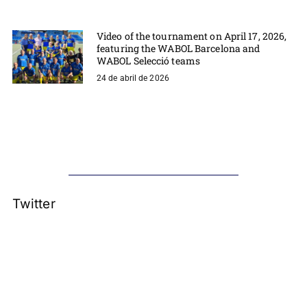
Video of the tournament on April 17, 2026,
featuring the WABOL Barcelona and
WABOL Selecció teams
24 de abril de 2026
Twitter