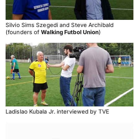
Silvio
Sims
Szegedi
and Steve Archibald
(founders of
Walking
Futbol
Union
)
Ladislao Kubala Jr. interviewed by TVE