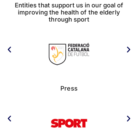
Entities that support us in our goal of
improving the health of the elderly
through sport
Press