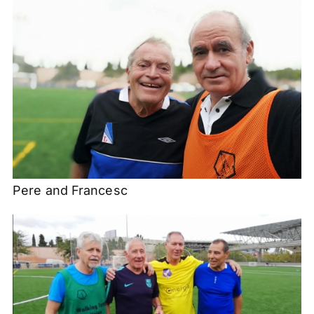
Pere and Francesc