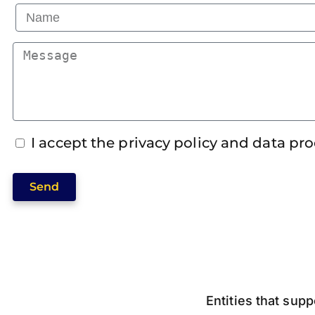
I accept the privacy policy and data pr
Send
Entities that supp