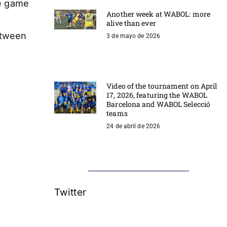
he game
Another week at WABOL: more
alive than ever
etween
3 de mayo de 2026
Video of the tournament on April
17, 2026, featuring the WABOL
Barcelona and WABOL Selecció
teams
24 de abril de 2026
Twitter