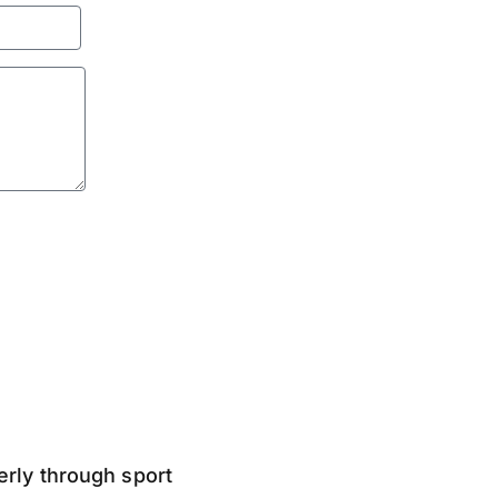
derly through sport