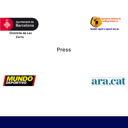
Press