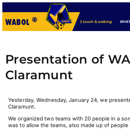
®
WABOL
WHAT
2 touch & walking
Presentation of WA
Claramunt
Yesterday, Wednesday, January 24, we presente
Claramunt.
We organized two teams with 20 people in a som
was to allow the teams, also made up of people w