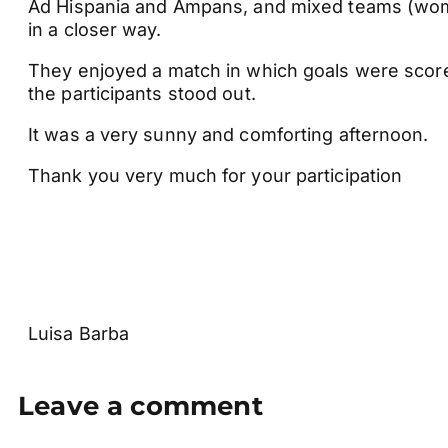
Ad Hispania and Ampans, and mixed teams (wom
in a closer way.
They enjoyed a match in which goals were score
the participants stood out.
It was a very sunny and comforting afternoon.
Thank you very much for your participation
Luisa Barba
Leave a comment