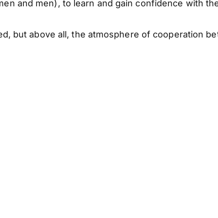
en and men), to learn and gain confidence with t
d, but above all, the atmosphere of cooperation b