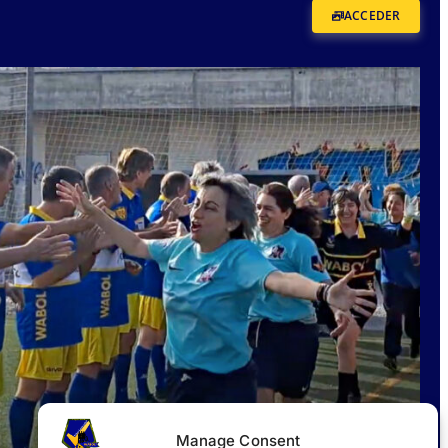
ACCEDER
Manage Consent