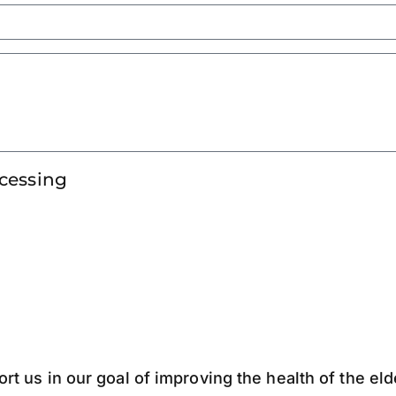
ocessing
ort us in our goal of improving the health of the el