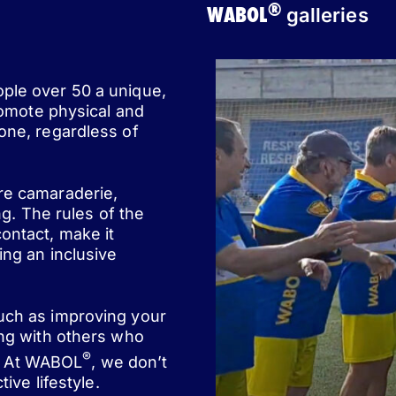
®
WABOL
galleries
ople over 50 a unique,
romote physical and
one, regardless of
ere camaraderie,
ng. The rules of the
ontact, make it
ing an inclusive
such as improving your
ing with others who
®
st. At WABOL
, we don’t
ive lifestyle.