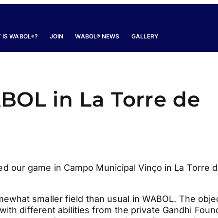
 IS WABOL
?
JOIN
WABOL® NEWS
GALLERY
®
BOL in La Torre de
d our game in Campo Municipal Vinço in La Torre 
ewhat smaller field than usual in WABOL. The obje
ith different abilities from the private Gandhi Foun