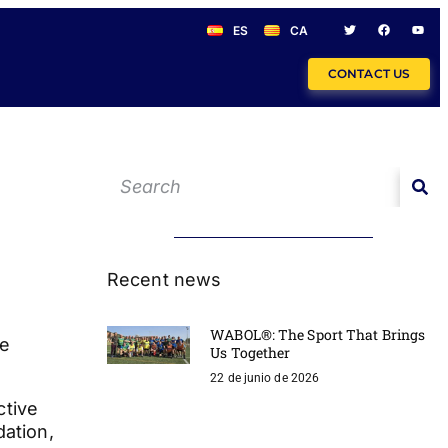
ES
CA
CONTACT US
Recent news
WABOL®: The Sport That Brings
de
Us Together
22 de junio de 2026
ctive
dation,