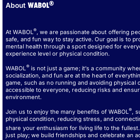
®
WABOL
About
®
At WABOL
, we are passionate about offering pe
safe, and fun way to stay active. Our goal is to p
mental health through a sport designed for every
experience level or physical condition.
®
WABOL
is not just a game; it’s a community wh
socialization, and fun are at the heart of everythi
game, such as no running and avoiding physical c
accessible to everyone, reducing risks and ensur
environment.
®
Join us to enjoy the many benefits of WABOL
, 
physical condition, reducing stress, and connect
share your enthusiasm for living life to the fulle
just play; we build friendships and celebrate an act