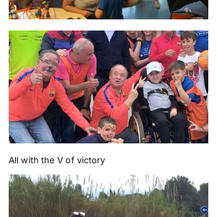
All with the V of victory