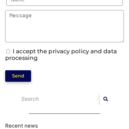
I accept the privacy policy and data
processing
Send
Recent news