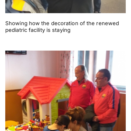
Showing how the decoration of the renewed
pediatric facility is staying