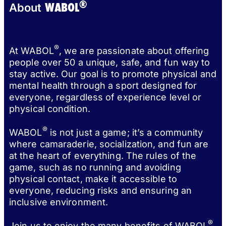
®
WABOL
About
®
At WABOL
, we are passionate about offering
people over 50 a unique, safe, and fun way to
stay active. Our goal is to promote physical and
mental health through a sport designed for
everyone, regardless of experience level or
physical condition.
®
WABOL
is not just a game; it’s a community
where camaraderie, socialization, and fun are
at the heart of everything. The rules of the
game, such as no running and avoiding
physical contact, make it accessible to
everyone, reducing risks and ensuring an
inclusive environment.
®
Join us to enjoy the many benefits of WABOL
,