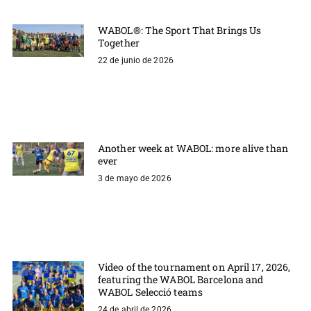
WABOL®: The Sport That Brings Us
Together
22 de junio de 2026
Another week at WABOL: more alive than
ever
3 de mayo de 2026
Video of the tournament on April 17, 2026,
featuring the WABOL Barcelona and
WABOL Selecció teams
24 de abril de 2026