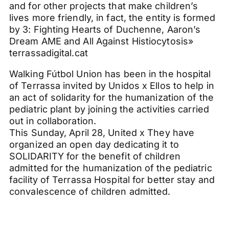
and for other projects that make children’s
lives more friendly, in fact, the entity is formed
by 3: Fighting Hearts of Duchenne, Aaron’s
Dream AME and All Against Histiocytosis»
terrassadigital.cat
Walking Fútbol Union has been in the hospital
of Terrassa invited by Unidos x Ellos to help in
an act of solidarity for the humanization of the
pediatric plant by joining the activities carried
out in collaboration.
This Sunday, April 28, United x They have
organized an open day dedicating it to
SOLIDARITY for the benefit of children
admitted for the humanization of the pediatric
facility of Terrassa Hospital for better stay and
convalescence of children admitted.