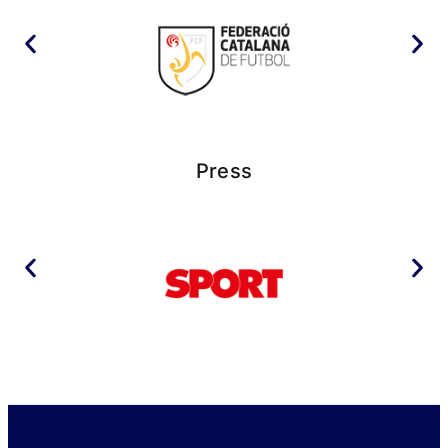
Press