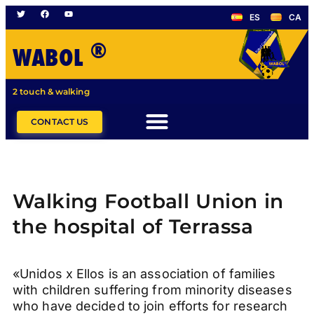
ES
CA
®
WABOL
2 touch & walking
CONTACT US
Walking Football Union in
the hospital of Terrassa
«Unidos x Ellos is an association of families
with children suffering from minority diseases
who have decided to join efforts for research