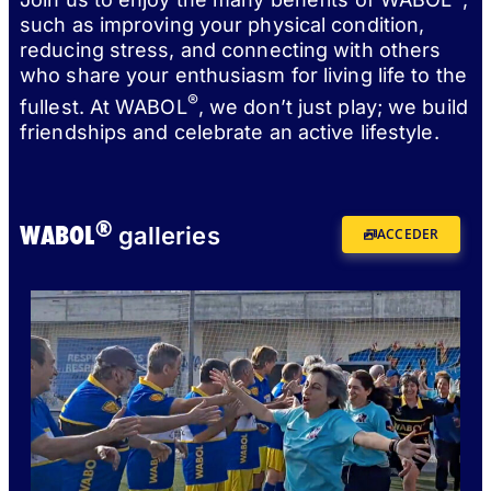
such as improving your physical condition,
reducing stress, and connecting with others
who share your enthusiasm for living life to the
®
fullest. At WABOL
, we don’t just play; we build
friendships and celebrate an active lifestyle.
®
WABOL
galleries
ACCEDER