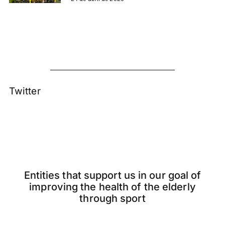
Twitter
Entities that support us in our goal of
improving the health of the elderly
through sport