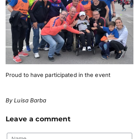
Proud to have participated in the event
By Luisa Barba
Leave a comment