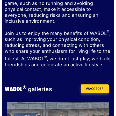
game, such as no running and avoiding
physical contact, make it accessible to
everyone, reducing risks and ensuring an
inclusive environment.
®
Join us to enjoy the many benefits of WABOL
,
such as improving your physical condition,
reducing stress, and connecting with others
who share your enthusiasm for living life to the
®
fullest. At WABOL
, we don’t just play; we build
friendships and celebrate an active lifestyle.
®
WABOL
galleries
ACCEDER