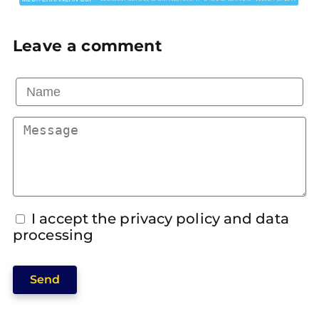
Leave a comment
I accept the privacy policy and data
processing
Send