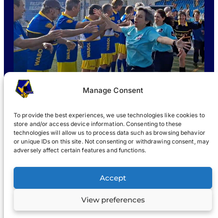
Manage Consent
To provide the best experiences, we use technologies like cookies to
store and/or access device information. Consenting to these
technologies will allow us to process data such as browsing behavior
or unique IDs on this site. Not consenting or withdrawing consent, may
WHAT IS WABOL
?
JOIN
WABOL® NEWS
GALLERY
®
adversely affect certain features and functions.
®
WABOL
Accept
View preferences
Terms
Privacy notice
© 2022, WABOL & affiliates