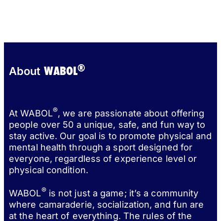
®
WABOL
About
®
At WABOL
, we are passionate about offering
people over 50 a unique, safe, and fun way to
stay active. Our goal is to promote physical and
mental health through a sport designed for
everyone, regardless of experience level or
physical condition.
®
WABOL
is not just a game; it’s a community
where camaraderie, socialization, and fun are
at the heart of everything. The rules of the