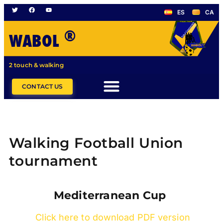
ES
CA
®
WABOL
2 touch & walking
CONTACT US
Walking Football Union
tournament
Mediterranean Cup
Click here to download PDF version