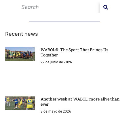
Recent news
WABOL®: The Sport That Brings Us
Together
22 de junio de 2026
Another week at WABOL: more alive than
ever
3 de mayo de 2026