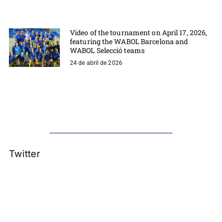
Video of the tournament on April 17, 2026,
featuring the WABOL Barcelona and
WABOL Selecció teams
24 de abril de 2026
Twitter