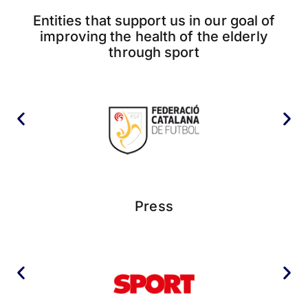
Entities that support us in our goal of
improving the health of the elderly
through sport
Press