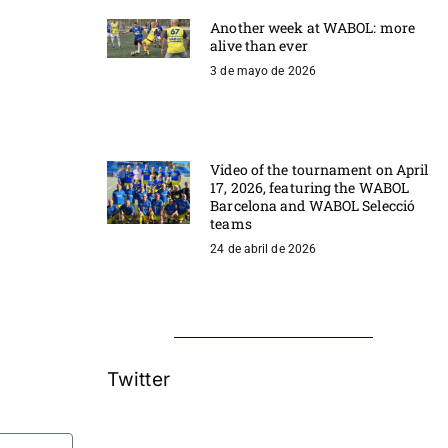
Another week at WABOL: more
alive than ever
3 de mayo de 2026
Video of the tournament on April
17, 2026, featuring the WABOL
Barcelona and WABOL Selecció
teams
24 de abril de 2026
Twitter