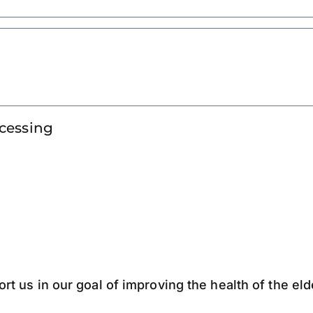
ocessing
ort us in our goal of improving the health of the el