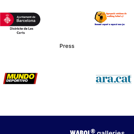
Press
®
WABOL
galleries