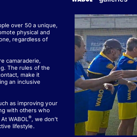
ople over 50 a unique,
romote physical and
one, regardless of
ere camaraderie,
ng. The rules of the
ontact, make it
ing an inclusive
such as improving your
ing with others who
®
st. At WABOL
, we don’t
ive lifestyle.