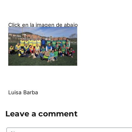
Click en la imagen de abajo
Luisa Barba
Leave a comment