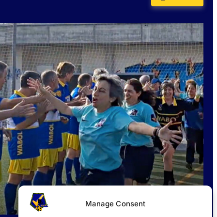
Manage Consent