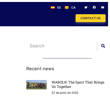
ES
CA
CONTACT US
Recent news
WABOL®: The Sport That Brings
Us Together
22 de junio de 2026