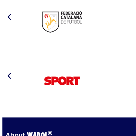
®
WABOL
About