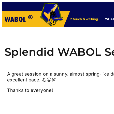
®
WABOL
WHAT
2 touch & walking
Splendid WABOL S
A great session on a sunny, almost spring-like d
excellent pace. 💪😜💯
Thanks to everyone!