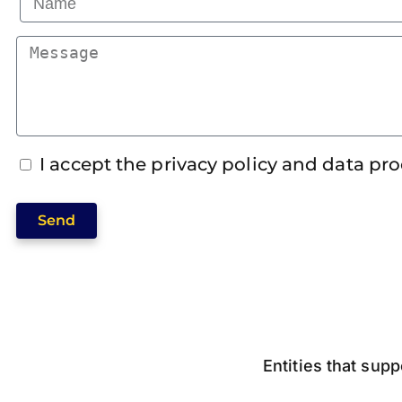
I accept the privacy policy and data pr
Send
Entities that supp