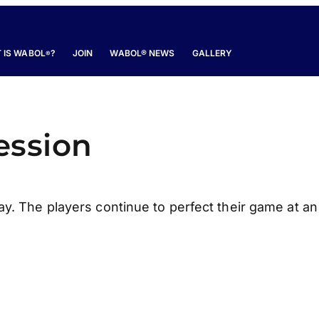
 IS WABOL
?
JOIN
WABOL® NEWS
GALLERY
®
ession
ay. The players continue to perfect their game at an