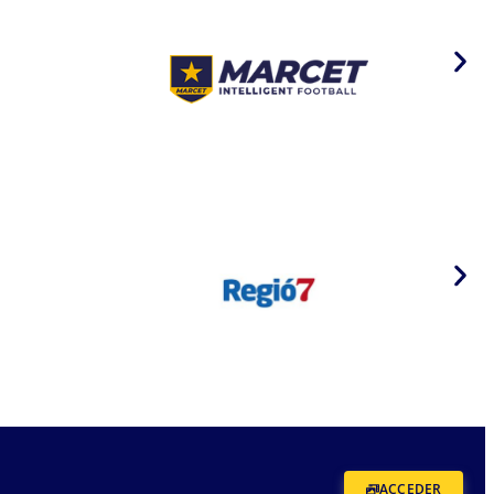
ACCEDER