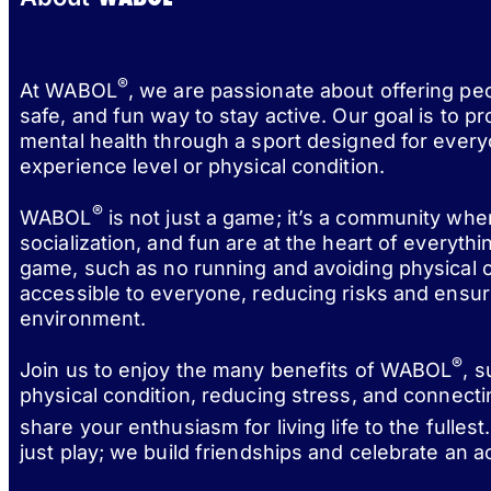
®
At WABOL
, we are passionate about offering pe
safe, and fun way to stay active. Our goal is to p
mental health through a sport designed for every
experience level or physical condition.
®
WABOL
is not just a game; it’s a community wh
socialization, and fun are at the heart of everythi
game, such as no running and avoiding physical c
accessible to everyone, reducing risks and ensur
environment.
®
Join us to enjoy the many benefits of WABOL
, 
physical condition, reducing stress, and connect
share your enthusiasm for living life to the fulle
just play; we build friendships and celebrate an act