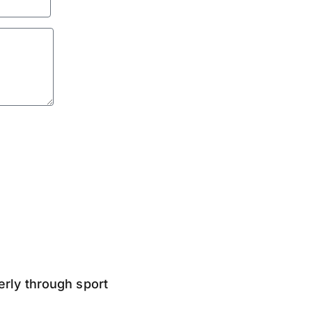
derly through sport