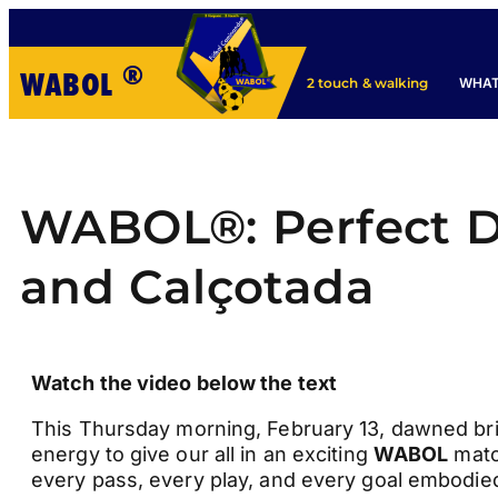
®
WABOL
WHAT
2 touch & walking
WABOL®: Perfect Da
and Calçotada
Watch the video below the text
This Thursday morning, February 13, dawned bright
energy to give our all in an exciting
WABOL
matc
every pass, every play, and every goal embodied 