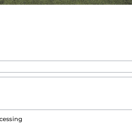
ocessing