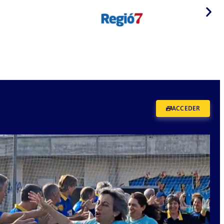
ACCEDER