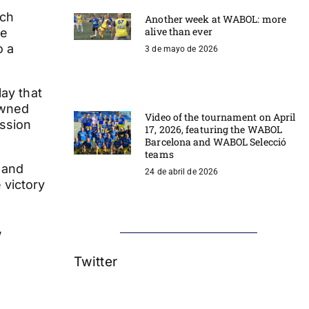
ich
Another week at WABOL: more
alive than ever
we
o a
3 de mayo de 2026
lay that
owned
Video of the tournament on April
assion
17, 2026, featuring the WABOL
Barcelona and WABOL Selecció
teams
 and
24 de abril de 2026
 victory
,
Twitter