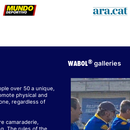
®
WABOL
galleries
ople over 50 a unique,
romote physical and
one, regardless of
ere camaraderie,
ng. The rules of the