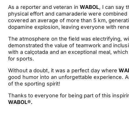
As a reporter and veteran in
WABOL
, I can say 
physical effort and camaraderie were combined to
covered an average of more than 5 km, generatin
dopamine explosion, leaving everyone with ren
The atmosphere on the field was electrifying, wi
demonstrated the value of teamwork and inclusion
with a calçotada and an exceptional meal, which
for sports.
Without a doubt, it was a perfect day where
WA
good humor into an unforgettable experience. An
of the sporting spirit!
Thanks to everyone for being part of this inspiri
WABOL®.