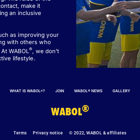
ontact, make it
ing an inclusive
such as improving your
ing with others who
®
st. At WABOL
, we don’t
ive lifestyle.
WHAT IS WABOL
?
JOIN
WABOL® NEWS
GALLERY
®
®
WABOL
Terms
Privacy notice
© 2022, WABOL & affiliates