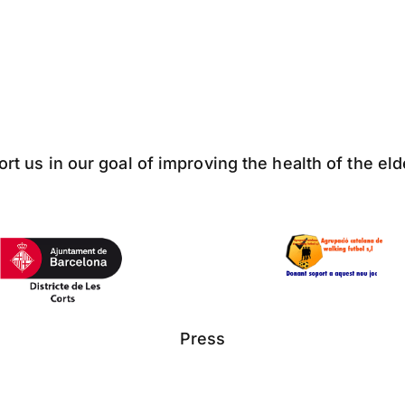
ort us in our goal of improving the health of the el
Press