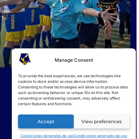
Manage Consent
To provide the best experiences, we use technologies like
cookies to store and/or access device information.
Consenting to these technologies will allow us to process data
such as browsing behavior or unique IDs on this site. Not
consenting or withdrawing consent, may adversely affect
certain features and functions.
Accept
View preferences
Condiciones generales de uso
Condiciones generales de uso