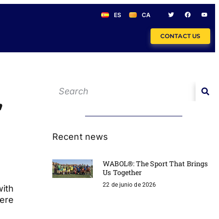
ES
CA
CONTACT US
,
Recent news
WABOL®: The Sport That Brings
Us Together
22 de junio de 2026
with
here