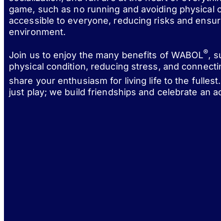
game, such as no running and avoiding physical c
accessible to everyone, reducing risks and ensur
environment.
®
Join us to enjoy the many benefits of WABOL
, 
physical condition, reducing stress, and connect
share your enthusiasm for living life to the fulle
just play; we build friendships and celebrate an act