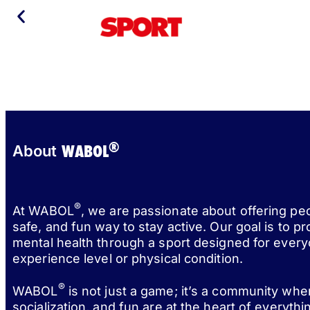
®
WABOL
About
®
At WABOL
, we are passionate about offering pe
safe, and fun way to stay active. Our goal is to p
mental health through a sport designed for every
experience level or physical condition.
®
WABOL
is not just a game; it’s a community wh
socialization, and fun are at the heart of everythi