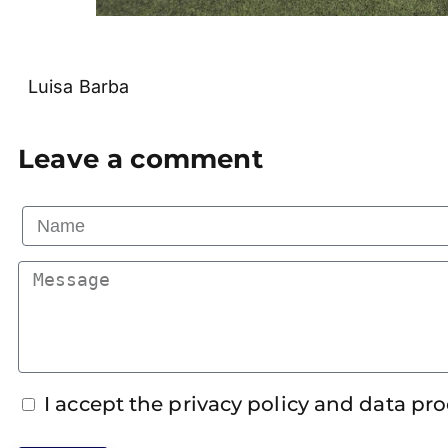
Luisa Barba
Leave a comment
I accept the privacy policy and data pr