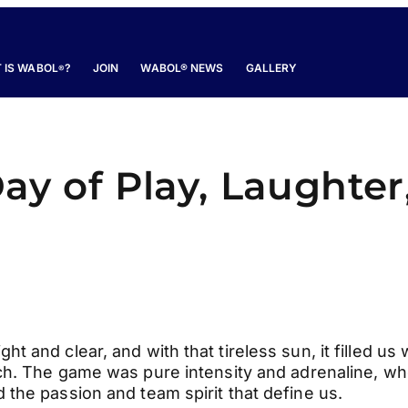
 IS WABOL
?
JOIN
WABOL® NEWS
GALLERY
®
y of Play, Laughter
 and clear, and with that tireless sun, it filled us 
h. The game was pure intensity and adrenaline, w
the passion and team spirit that define us.