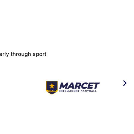
derly through sport