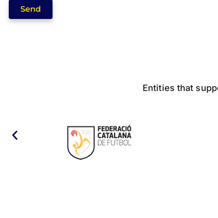
Send
Entities that supp