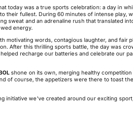
that today was a true sports celebration: a day in wh
 their fullest. During 60 minutes of intense play, 
g sweat and an adrenaline rush that translated int
ewed energy.
th motivating words, contagious laughter, and fair p
. After this thrilling sports battle, the day was cr
 helped recharge our batteries and celebrate our p
BOL
shone on its own, merging healthy competition
d of course, the appetizers were there to toast the
ng initiative we’ve created around our exciting sport