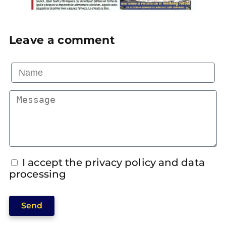
Leave a comment
I accept the privacy policy and data
processing
Send