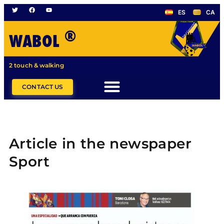
ES
CA
®
WABOL
2 touch & walking
CONTACT US
Article in the newspaper
Sport