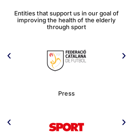
Entities that support us in our goal of
improving the health of the elderly
through sport
Press