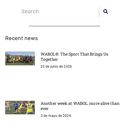
Recent news
WABOL®: The Sport That Brings Us
Together
22 de junio de 2026
Another week at WABOL: more alive than
ever
3 de mayo de 2026