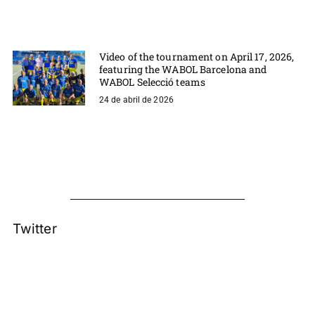
Video of the tournament on April 17, 2026,
featuring the WABOL Barcelona and
WABOL Selecció teams
24 de abril de 2026
Twitter