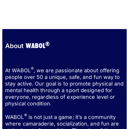
®
WABOL
About
®
At WABOL
, we are passionate about offering
people over 50 a unique, safe, and fun way to
stay active. Our goal is to promote physical and
mental health through a sport designed for
everyone, regardless of experience level or
physical condition.
®
WABOL
is not just a game; it’s a community
where camaraderie, socialization, and fun are