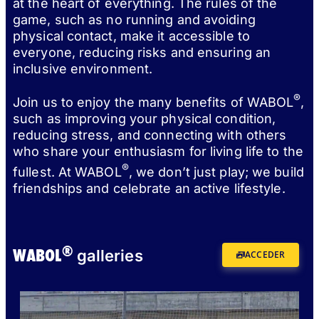
at the heart of everything. The rules of the
game, such as no running and avoiding
physical contact, make it accessible to
everyone, reducing risks and ensuring an
inclusive environment.
®
Join us to enjoy the many benefits of WABOL
,
such as improving your physical condition,
reducing stress, and connecting with others
who share your enthusiasm for living life to the
®
fullest. At WABOL
, we don’t just play; we build
friendships and celebrate an active lifestyle.
®
WABOL
galleries
ACCEDER