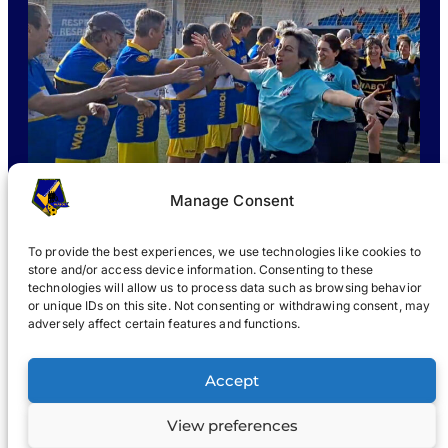
Manage Consent
To provide the best experiences, we use technologies like cookies to
store and/or access device information. Consenting to these
technologies will allow us to process data such as browsing behavior
or unique IDs on this site. Not consenting or withdrawing consent, may
WHAT IS WABOL
?
JOIN
WABOL® NEWS
GALLERY
®
adversely affect certain features and functions.
®
WABOL
Accept
View preferences