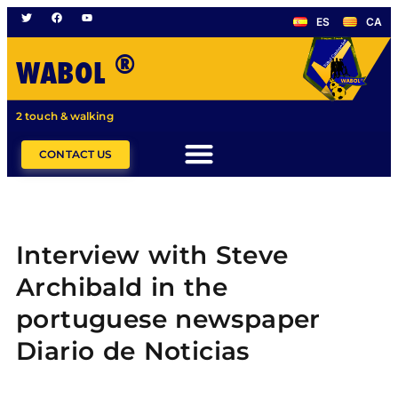
ES
CA
®
WABOL
2 touch & walking
CONTACT US
Interview with Steve
Archibald in the
portuguese newspaper
Diario de Noticias