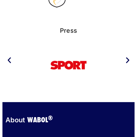
Press
®
WABOL
About