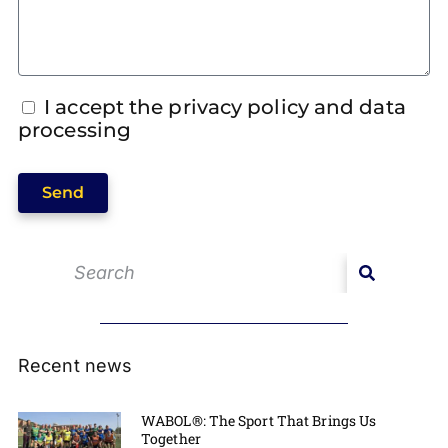
I accept the privacy policy and data
processing
Send
Recent news
WABOL®: The Sport That Brings Us
Together