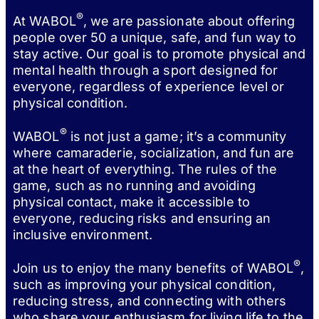
®
At WABOL
, we are passionate about offering
people over 50 a unique, safe, and fun way to
stay active. Our goal is to promote physical and
mental health through a sport designed for
everyone, regardless of experience level or
physical condition.
®
WABOL
is not just a game; it’s a community
where camaraderie, socialization, and fun are
at the heart of everything. The rules of the
game, such as no running and avoiding
physical contact, make it accessible to
everyone, reducing risks and ensuring an
inclusive environment.
®
Join us to enjoy the many benefits of WABOL
,
such as improving your physical condition,
reducing stress, and connecting with others
who share your enthusiasm for living life to the