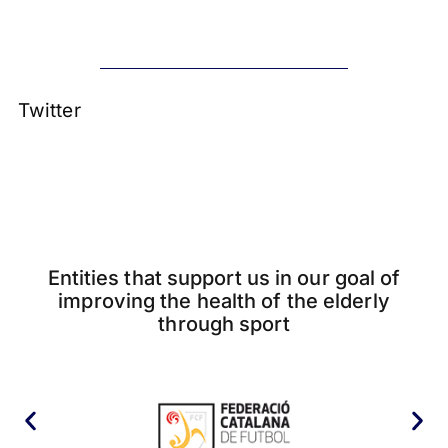
Twitter
Entities that support us in our goal of
improving the health of the elderly
through sport