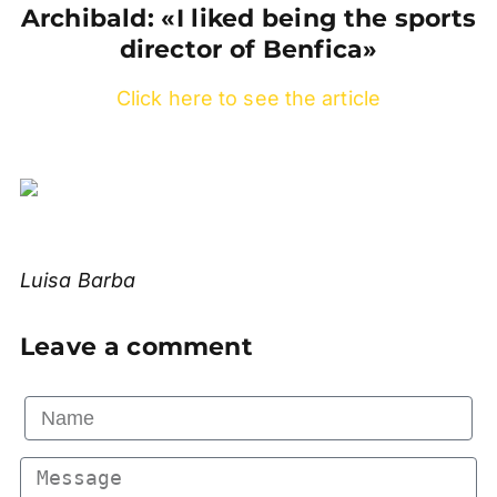
Archibald: «I liked being the sports
director of Benfica»
Click here to see the article
Luisa Barba
Leave a comment