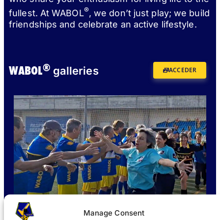
®
fullest. At WABOL
, we don’t just play; we build
friendships and celebrate an active lifestyle.
®
WABOL
galleries
ACCEDER
Manage Consent