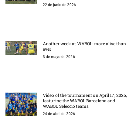
22 de junio de 2026
Another week at WABOL: more alive than
ever
3 de mayo de 2026
Video of the tournament on April 17, 2026,
featuring the WABOL Barcelona and
WABOL Selecció teams
24 de abril de 2026