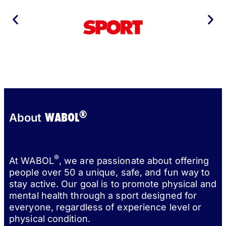
®
WABOL
About
®
At WABOL
, we are passionate about offering
people over 50 a unique, safe, and fun way to
stay active. Our goal is to promote physical and
mental health through a sport designed for
everyone, regardless of experience level or
physical condition.