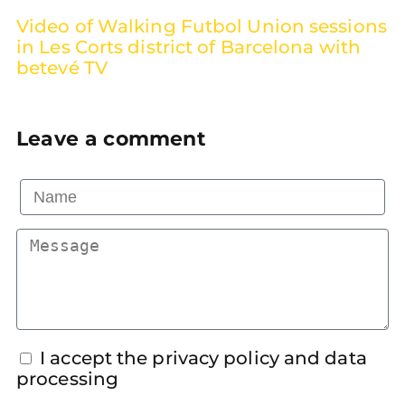
Video of Walking Futbol Union sessions
in Les Corts district of Barcelona with
betevé TV
Leave a comment
I accept the privacy policy and data
processing