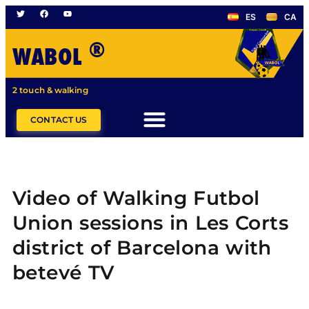
ES
CA
®
WABOL
2 touch & walking
CONTACT US
Video of Walking Futbol
Union sessions in Les Corts
district of Barcelona with
betevé TV