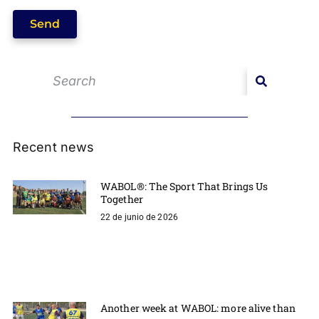
Send
Recent news
WABOL®: The Sport That Brings Us
Together
22 de junio de 2026
Another week at WABOL: more alive than