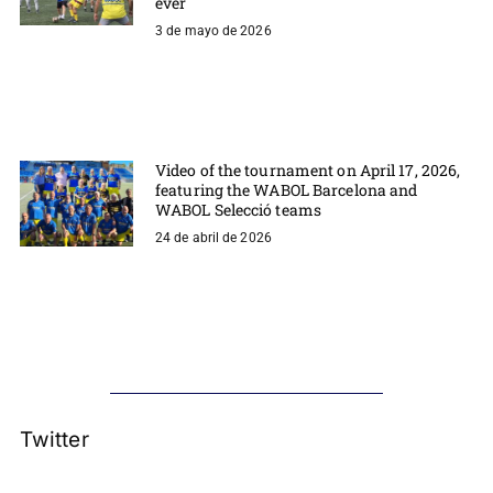
ever
3 de mayo de 2026
Video of the tournament on April 17, 2026,
featuring the WABOL Barcelona and
WABOL Selecció teams
24 de abril de 2026
Twitter