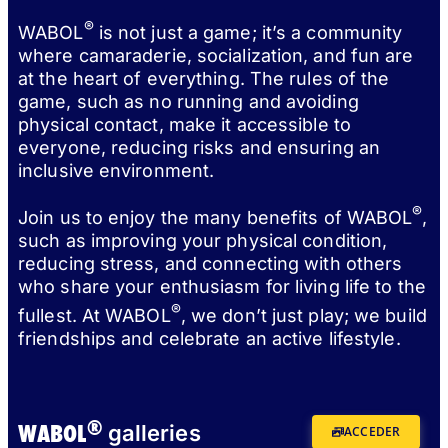
®
WABOL
is not just a game; it’s a community
where camaraderie, socialization, and fun are
at the heart of everything. The rules of the
game, such as no running and avoiding
physical contact, make it accessible to
everyone, reducing risks and ensuring an
inclusive environment.
®
Join us to enjoy the many benefits of WABOL
,
such as improving your physical condition,
reducing stress, and connecting with others
who share your enthusiasm for living life to the
®
fullest. At WABOL
, we don’t just play; we build
friendships and celebrate an active lifestyle.
®
WABOL
galleries
ACCEDER