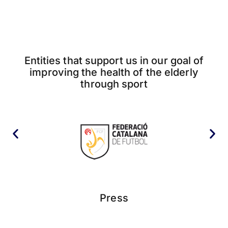
Entities that support us in our goal of
improving the health of the elderly
through sport
Press