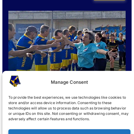
Manage Consent
To provide the best experiences, we use technologies like cookies to
store and/or access device information. Consenting to these
technologies will allow us to process data such as browsing behavior
or unique IDs on this site. Not consenting or withdrawing consent, may
WHAT IS WABOL
?
JOIN
WABOL® NEWS
GALLERY
®
adversely affect certain features and functions.
®