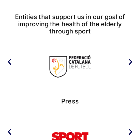
Entities that support us in our goal of
improving the health of the elderly
through sport
Press