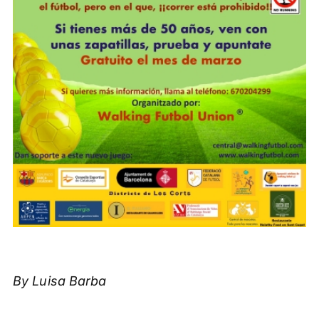
By Luisa Barba