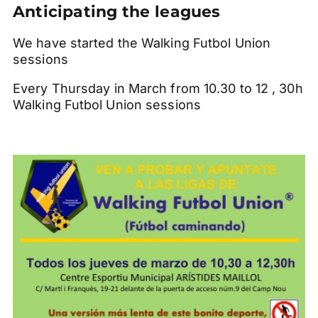
Anticipating the leagues
We have started the Walking Futbol Union
sessions
Every Thursday in March from 10.30 to 12 , 30h
Walking Futbol Union sessions