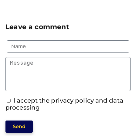
Leave a comment
I accept the privacy policy and data
processing
Send