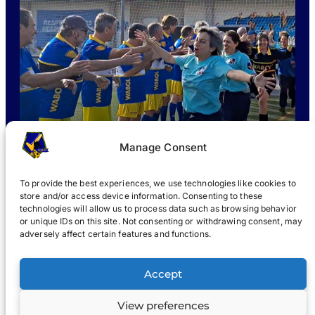
Manage Consent
To provide the best experiences, we use technologies like cookies to
store and/or access device information. Consenting to these
technologies will allow us to process data such as browsing behavior
or unique IDs on this site. Not consenting or withdrawing consent, may
WHAT IS WABOL
?
JOIN
WABOL® NEWS
GALLERY
®
adversely affect certain features and functions.
®
WABOL
Accept
View preferences