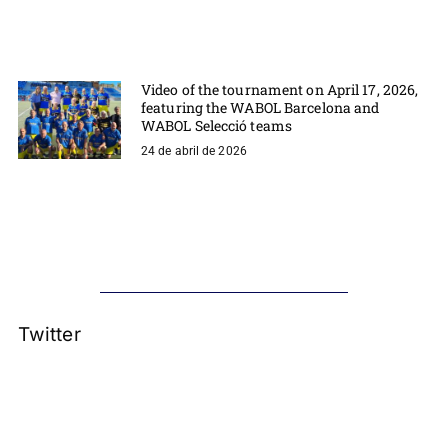
Video of the tournament on April 17, 2026,
featuring the WABOL Barcelona and
WABOL Selecció teams
24 de abril de 2026
Twitter