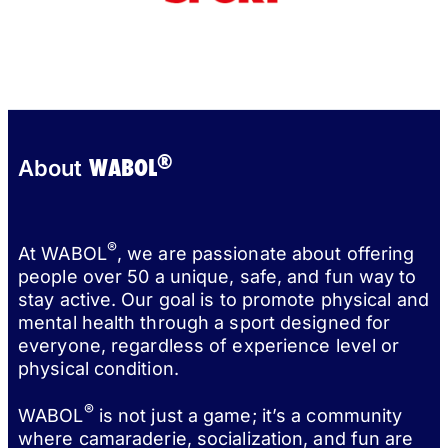
®
WABOL
About
®
At WABOL
, we are passionate about offering
people over 50 a unique, safe, and fun way to
stay active. Our goal is to promote physical and
mental health through a sport designed for
everyone, regardless of experience level or
physical condition.
®
WABOL
is not just a game; it’s a community
where camaraderie, socialization, and fun are