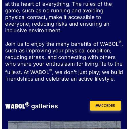
at the heart of everything. The rules of the
game, such as no running and avoiding
physical contact, make it accessible to
everyone, reducing risks and ensuring an
inclusive environment.
®
Join us to enjoy the many benefits of WABOL
,
such as improving your physical condition,
reducing stress, and connecting with others
who share your enthusiasm for living life to the
®
fullest. At WABOL
, we don’t just play; we build
friendships and celebrate an active lifestyle.
®
WABOL
galleries
ACCEDER