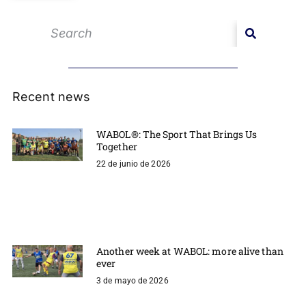
Recent news
WABOL®: The Sport That Brings Us
Together
22 de junio de 2026
Another week at WABOL: more alive than
ever
3 de mayo de 2026