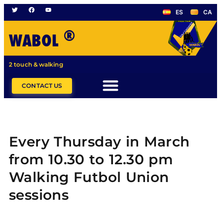
ES
CA
®
WABOL
2 touch & walking
CONTACT US
Every Thursday in March
from 10.30 to 12.30 pm
Walking Futbol Union
sessions