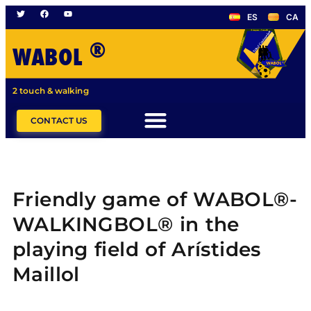
ES
CA
®
WABOL
2 touch & walking
CONTACT US
Friendly game of WABOL®-
WALKINGBOL® in the
playing field of Arístides
Maillol