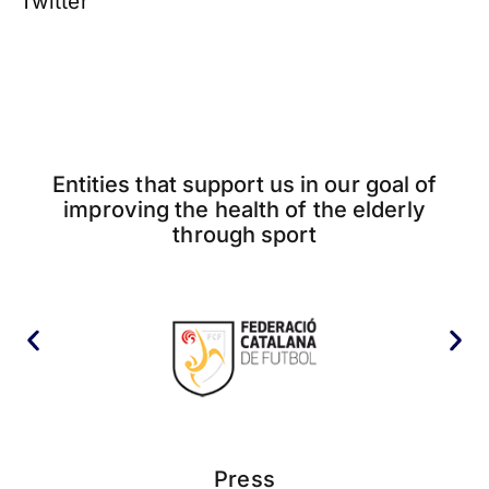
Twitter
Entities that support us in our goal of
improving the health of the elderly
through sport
Press