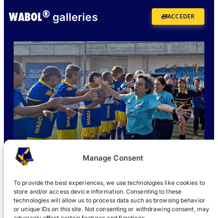
®
WABOL
galleries
ACCEDER
Manage Consent
To provide the best experiences, we use technologies like cookies to
store and/or access device information. Consenting to these
technologies will allow us to process data such as browsing behavior
or unique IDs on this site. Not consenting or withdrawing consent, may
WHAT IS WABOL
?
JOIN
WABOL® NEWS
GALLERY
®
adversely affect certain features and functions.