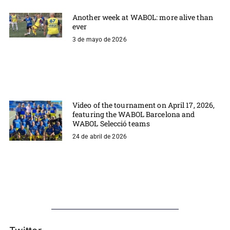
Another week at WABOL: more alive than
ever
3 de mayo de 2026
Video of the tournament on April 17, 2026,
featuring the WABOL Barcelona and
WABOL Selecció teams
24 de abril de 2026