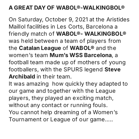
A GREAT DAY OF WABOL®-WALKINGBOL®
On Saturday, October 9, 2021 at the Aristides
Maillol facilities in Les Corts, Barcelona a
friendly match of
WABOL®- WALKINGBOL®
was held between a team of players from
the
Catalan League
of
WABOL®
and the
women’s team
Mum’s WSS Barcelona
, a
football team made up of mothers of young
footballers, with the SPURS legend
Steve
Archibald
in their team.
It was amazing how quickly they adapted to
our game and together with the League
players, they played an exciting match,
without any contact or running fouls.
You cannot help dreaming of a Women’s
Tournament or League of our game…..