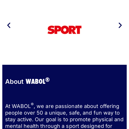
®
WABOL
About
®
At WABOL
, we are passionate about offering
people over 50 a unique, safe, and fun way to
stay active. Our goal is to promote physical and
mental health through a sport designed for