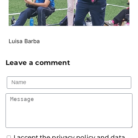
Luisa Barba
Leave a comment
I accept the privacy policy and data