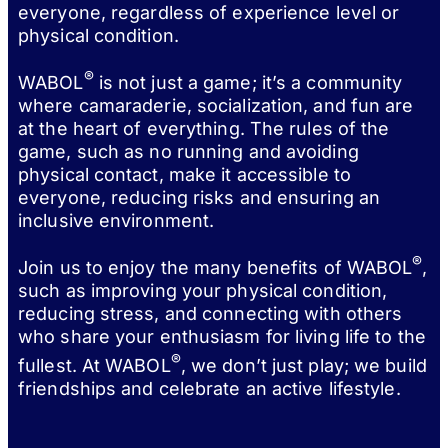
everyone, regardless of experience level or
physical condition.
®
WABOL
is not just a game; it’s a community
where camaraderie, socialization, and fun are
at the heart of everything. The rules of the
game, such as no running and avoiding
physical contact, make it accessible to
everyone, reducing risks and ensuring an
inclusive environment.
®
Join us to enjoy the many benefits of WABOL
,
such as improving your physical condition,
reducing stress, and connecting with others
who share your enthusiasm for living life to the
®
fullest. At WABOL
, we don’t just play; we build
friendships and celebrate an active lifestyle.