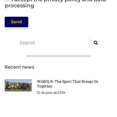
processing
Send
Recent news
WABOL®: The Sport That Brings Us
Together
22 de junio de 2026