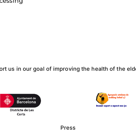
ocessing
ort us in our goal of improving the health of the el
Press