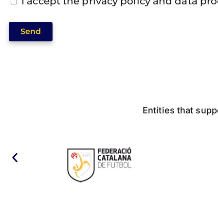
I accept the privacy policy and data pr
Send
Entities that supp