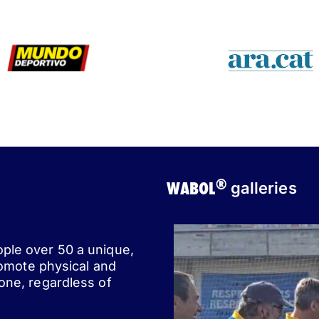
®
WABOL
galleries
ople over 50 a unique,
romote physical and
one, regardless of