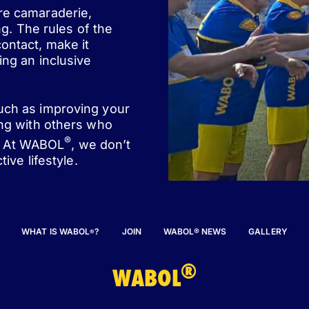
ere camaraderie,
ng. The rules of the
ontact, make it
ing an inclusive
such as improving your
ing with others who
®
st. At WABOL
, we don’t
ive lifestyle.
WHAT IS WABOL
?
JOIN
WABOL® NEWS
GALLERY
®
®
WABOL