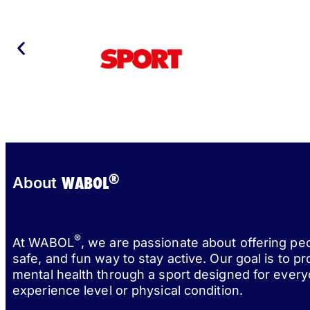
®
WABOL
About
®
At WABOL
, we are passionate about offering pe
safe, and fun way to stay active. Our goal is to p
mental health through a sport designed for every
experience level or physical condition.