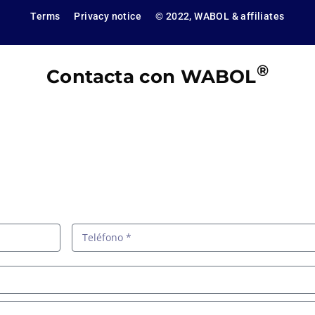
Terms
Privacy notice
© 2022, WABOL & affiliates
®
Contacta con WABOL