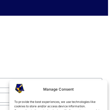
Manage Consent
To provide the best experiences, we use technologies like
cookies to store and/or access device information.