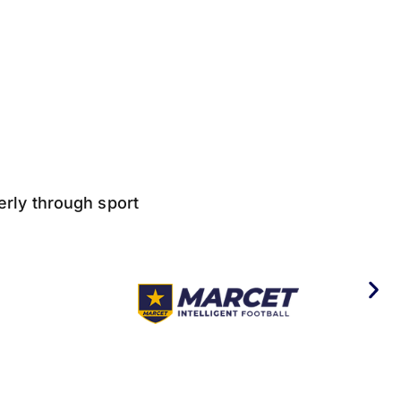
derly through sport