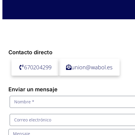
Contacto directo
670204299
union@wabol.es
Enviar un mensaje