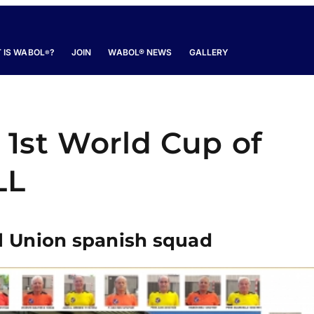
 IS WABOL
?
JOIN
WABOL® NEWS
GALLERY
®
e 1st World Cup of
LL
l Union spanish squad