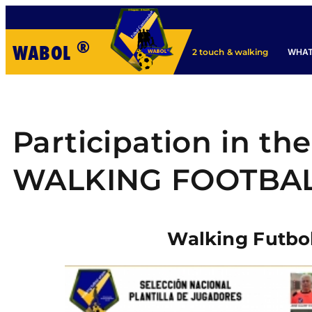
®
WABOL
WHAT
2 touch & walking
Participation in th
WALKING FOOTBA
Walking Futbo