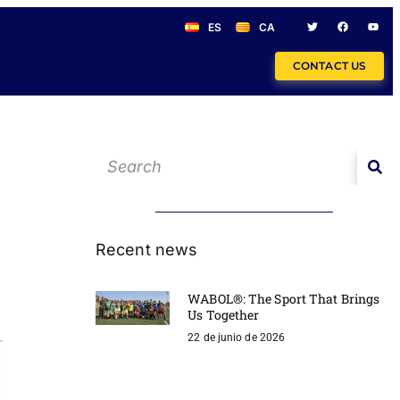
ES
CA
CONTACT US
Recent news
WABOL®: The Sport That Brings
Us Together
22 de junio de 2026