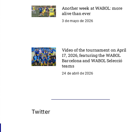
Another week at WABOL: more
alive than ever
3 de mayo de 2026
Video of the tournament on April
17, 2026, featuring the WABOL
Barcelona and WABOL Selecció
teams
24 de abril de 2026
Twitter