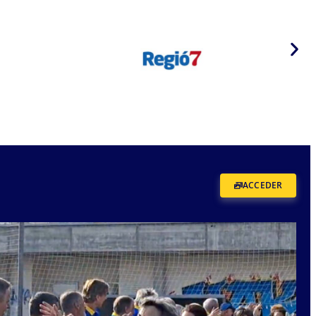
ACCEDER