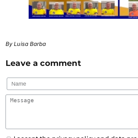
By Luisa Barba
Leave a comment