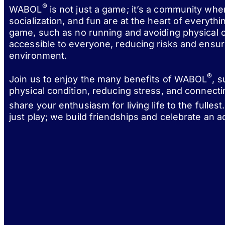
®
WABOL
is not just a game; it’s a community wh
socialization, and fun are at the heart of everythi
game, such as no running and avoiding physical c
accessible to everyone, reducing risks and ensur
environment.
®
Join us to enjoy the many benefits of WABOL
, 
physical condition, reducing stress, and connect
share your enthusiasm for living life to the fulle
just play; we build friendships and celebrate an act