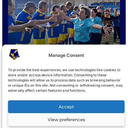
Manage Consent
To provide the best experiences, we use technologies like cookies to
store and/or access device information. Consenting to these
technologies will allow us to process data such as browsing behavior
or unique IDs on this site. Not consenting or withdrawing consent, may
WHAT IS WABOL
?
JOIN
WABOL® NEWS
GALLERY
®
adversely affect certain features and functions.
®
WABOL
Accept
View preferences
Terms
Privacy notice
© 2022, WABOL & affiliates