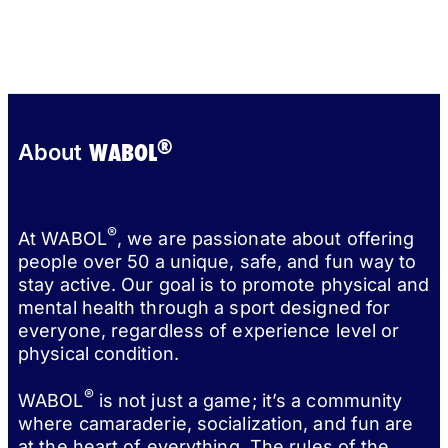
®
WABOL
About
®
At WABOL
, we are passionate about offering
people over 50 a unique, safe, and fun way to
stay active. Our goal is to promote physical and
mental health through a sport designed for
everyone, regardless of experience level or
physical condition.
®
WABOL
is not just a game; it’s a community
where camaraderie, socialization, and fun are
at the heart of everything. The rules of the