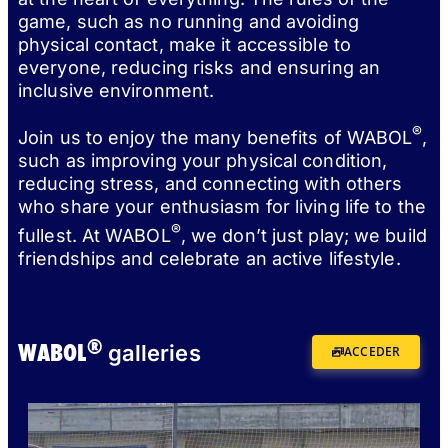
game, such as no running and avoiding
physical contact, make it accessible to
everyone, reducing risks and ensuring an
inclusive environment.
®
Join us to enjoy the many benefits of WABOL
,
such as improving your physical condition,
reducing stress, and connecting with others
who share your enthusiasm for living life to the
®
fullest. At WABOL
, we don’t just play; we build
friendships and celebrate an active lifestyle.
®
WABOL
galleries
ACCEDER