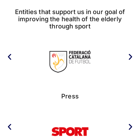
Entities that support us in our goal of
improving the health of the elderly
through sport
Press