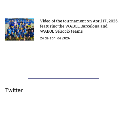
Video of the tournament on April 17, 2026,
featuring the WABOL Barcelona and
WABOL Selecció teams
24 de abril de 2026
Twitter