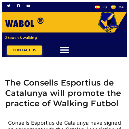
ES
CA
®
WABOL
2 touch & walking
CONTACT US
The Consells Esportius de
Catalunya will promote the
practice of Walking Futbol
Consells Esportius de Catalunya have signed