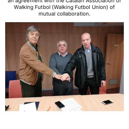
an agreement with the Catalan Association of
Walking Futbol (Walking Futbol Union) of
mutual collaboration.