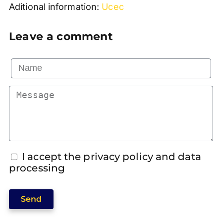
Aditional information:
Ucec
Leave a comment
I accept the privacy policy and data
processing
Send