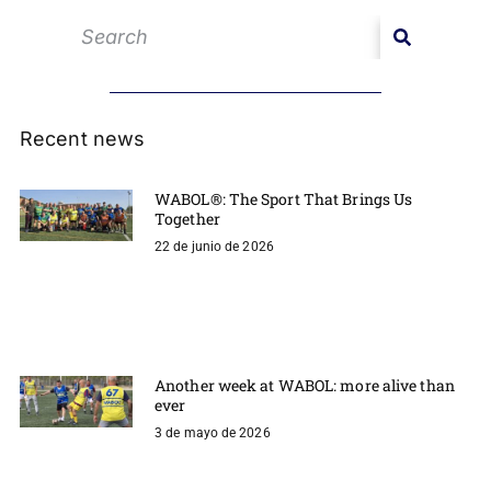
Recent news
WABOL®: The Sport That Brings Us
Together
22 de junio de 2026
Another week at WABOL: more alive than
ever
3 de mayo de 2026